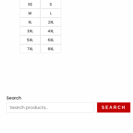
XS
S
M
L
XL
2XL
3XL
4XL
5XL
6XL
7XL
8XL
Search
SEARCH