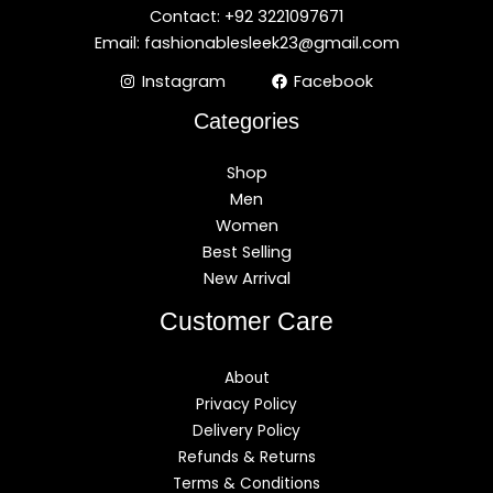
Contact: +92 3221097671
Email: fashionablesleek23@gmail.com
Instagram
Facebook
Categories
Shop
Men
Women
Best Selling
New Arrival
Customer Care
About
Privacy Policy
Delivery Policy
Refunds & Returns
Terms & Conditions