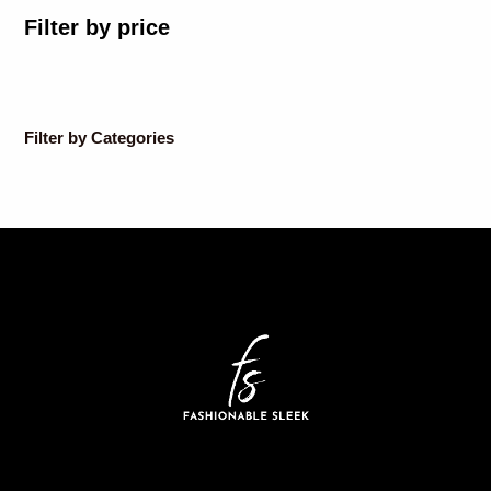
Filter by price
Filter by Categories