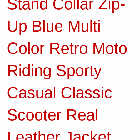
Stand Collar Zip-
Up Blue Multi
Color Retro Moto
Riding Sporty
Casual Classic
Scooter Real
Leather Jacket