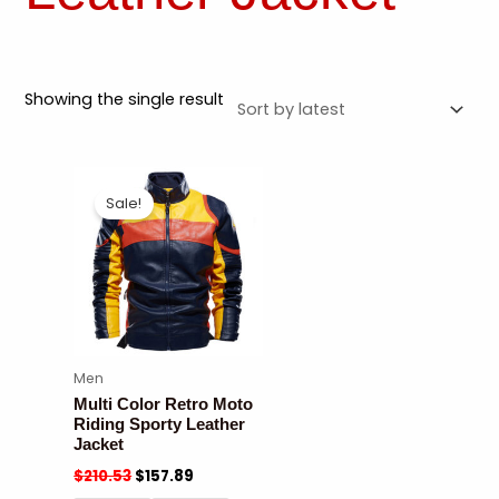
Showing the single result
Sale!
Men
Multi Color Retro Moto
Riding Sporty Leather
Jacket
$
210.53
$
157.89