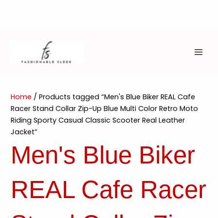
Skip
to
content
MAI
ME
Home
/ Products tagged “Men's Blue Biker REAL Cafe
Racer Stand Collar Zip-Up Blue Multi Color Retro Moto
Riding Sporty Casual Classic Scooter Real Leather
Jacket”
Men's Blue Biker
REAL Cafe Racer