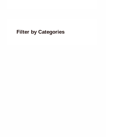
Filter by Categories