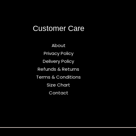
Customer Care
About
Privacy Policy
Delivery Policy
Refunds & Returns
Terms & Conditions
Size Chart
Contact