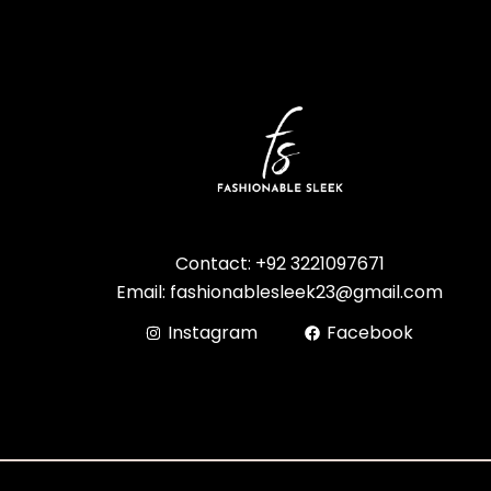
Contact: +92 3221097671
Email: fashionablesleek23@gmail.com
Instagram
Facebook