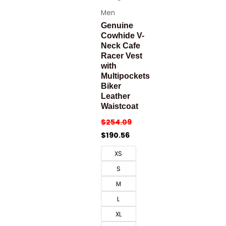
Men
Genuine
Cowhide V-
Neck Cafe
Racer Vest
with
Multipockets
Biker
Leather
Waistcoat
$
254.09
$
190.56
XS
S
M
L
XL