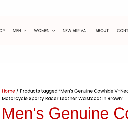
OP
MEN
WOMEN
NEW ARRIVAL
ABOUT
CON
ARCH
Home
/ Products tagged “Men's Genuine Cowhide V-Nec
Motorcycle Sporty Racer Leather Waistcoat in Brown”
Men's Genuine C