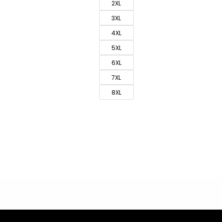
2XL
3XL
4XL
5XL
6XL
7XL
8XL