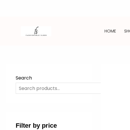
Skip
to
HOME
SH
content
Search
SE
Filter by price