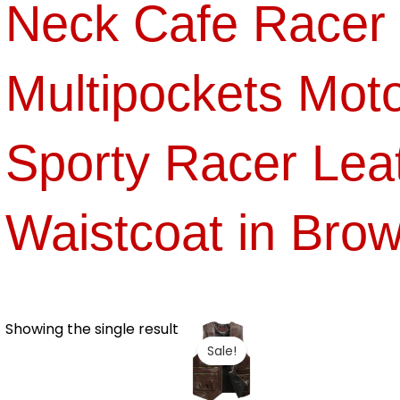
Neck Cafe Racer 
Multipockets Moto
Sporty Racer Lea
Waistcoat in Bro
Showing the single result
Sale!