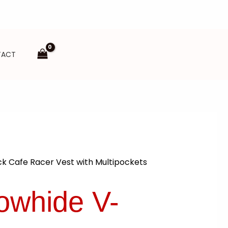
TACT
k Cafe Racer Vest with Multipockets
owhide V-