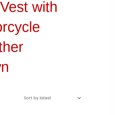
Vest with
rcycle
ther
wn