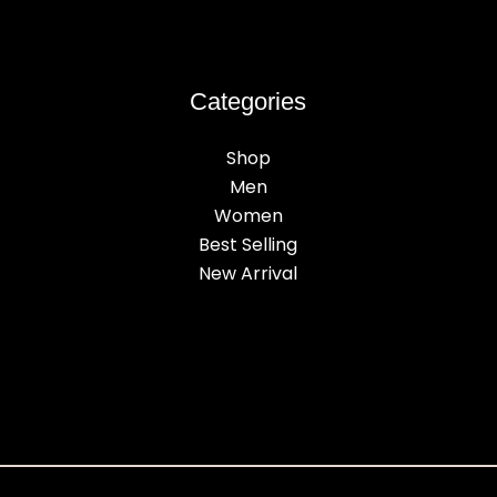
Categories
Shop
Men
Women
Best Selling
New Arrival