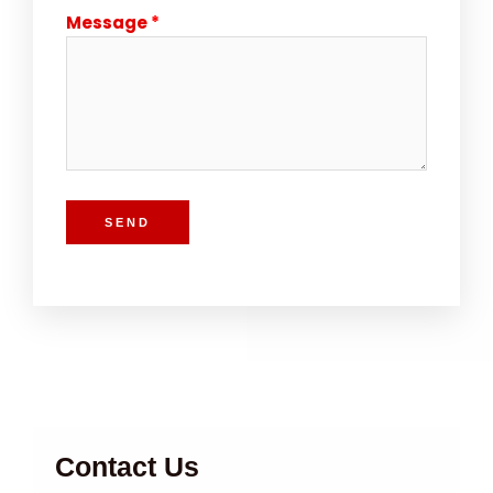
Message
SEND
Contact Us