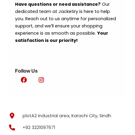
Have questions or need assistance?
Our
dedicated team at Jacketiry is here to help
you. Reach out to us anytime for personalized
support, and we’ll ensure your shopping
experience is as smooth as possible.
Your
satisfaction is our priority!
Follow Us
plotA2 industrial area, Karachi City, Sindh
+92 3221097671