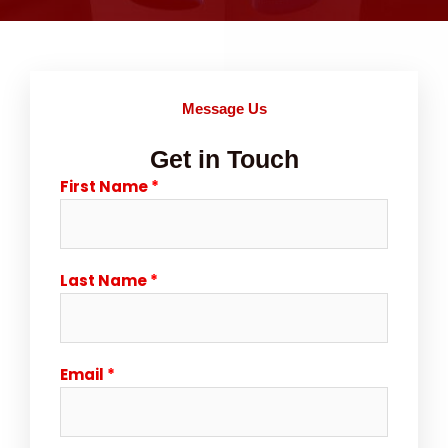
Message Us
Get in Touch
First Name
Last Name
Email