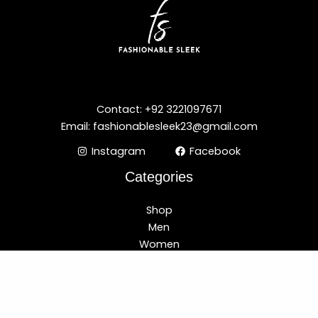
Contact: +92 3221097671
Email: fashionablesleek23@gmail.com
Instagram
Facebook
Categories
Shop
Men
Women
Best Selling
New Arrival
Customer Care