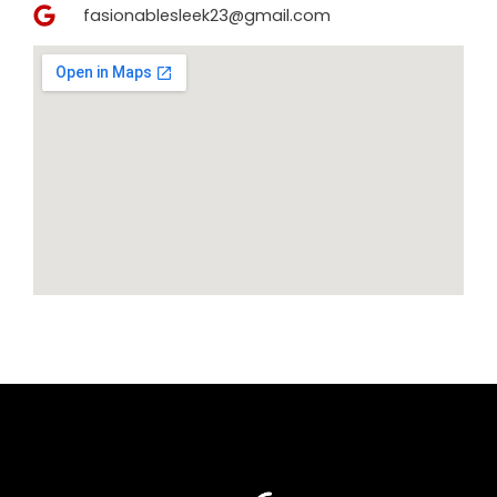
fasionablesleek23@gmail.com