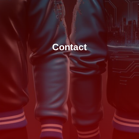
Contact