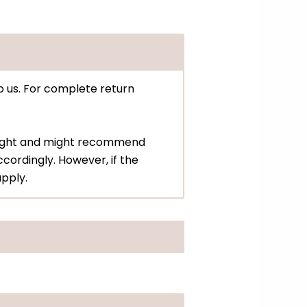
o us. For complete return
eight and might recommend
cordingly. However, if the
apply.