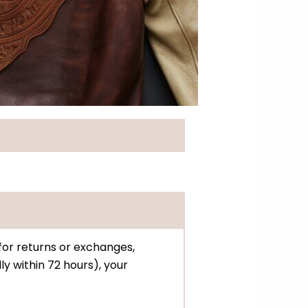
 for returns or exchanges,
ly within 72 hours), your