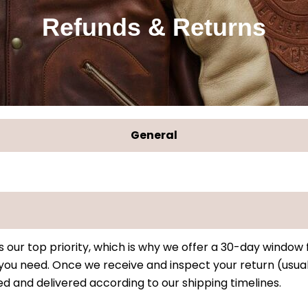
Refunds & Returns
General
s our top priority, which is why we offer a 30-day window
y you need. Once we receive and inspect your return (usual
d and delivered according to our shipping timelines.