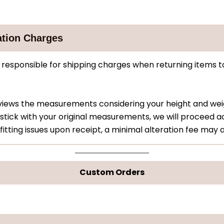
ation Charges
responsible for shipping charges when returning items t
eviews the measurements considering your height and w
stick with your original measurements, we will proceed ac
fitting issues upon receipt, a minimal alteration fee may 
Custom Orders