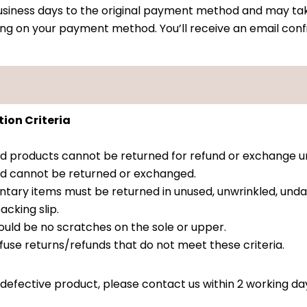
 business days to the original payment method and may tak
ing on your payment method. You’ll receive an email conf
ion Criteria
ed products cannot be returned for refund or exchange 
 and cannot be returned or exchanged.
tary items must be returned in unused, unwrinkled, und
acking slip.
ould be no scratches on the sole or upper.
fuse returns/refunds that do not meet these criteria.
 defective product, please contact us within 2 working da