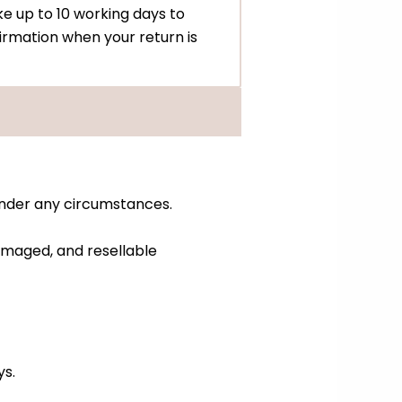
e up to 10 working days to
irmation when your return is
under any circumstances.
amaged, and resellable
ys.