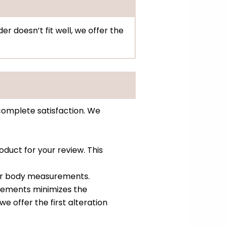
er doesn’t fit well, we offer the
complete satisfaction. We
oduct for your review. This
ur body measurements.
urements minimizes the
 we offer the first alteration