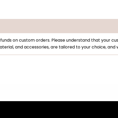
funds on custom orders. Please understand that your cus
, material, and accessories, are tailored to your choice, an