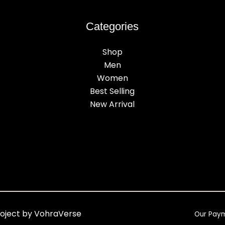
Categories
Shop
Men
Women
Best Selling
New Arrival
roject by VohraVerse
Our Pay