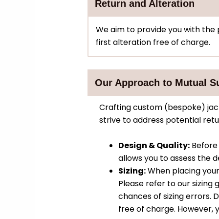
Return and Alteration
We aim to provide you with the pe
first alteration free of charge.
Our Approach to Mutual S
Crafting custom (bespoke) jack
strive to address potential re
Design & Quality:
Before 
allows you to assess the de
Sizing:
When placing your
Please refer to our sizin
chances of sizing errors. De
free of charge. However, y