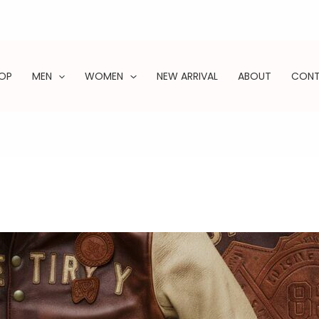
OP
MEN
WOMEN
NEW ARRIVAL
ABOUT
CON