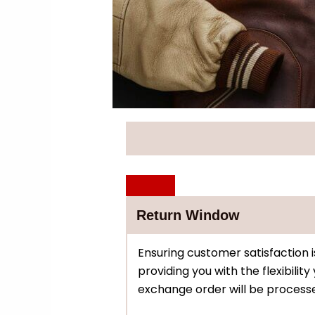
Return Window
Ensuring customer satisfaction i
providing you with the flexibilit
exchange order will be processe