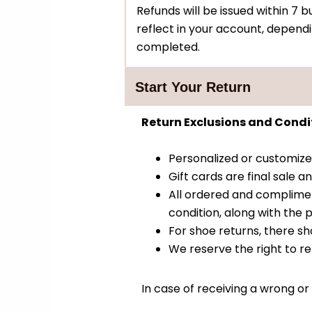
Refunds will be issued within 7
reflect in your account, depend
completed.
Start Your Return
Return Exclusions and Condit
Personalized or customiz
Gift cards are final sale
All ordered and complimen
condition, along with the p
For shoe returns, there sh
We reserve the right to re
In case of receiving a wrong or