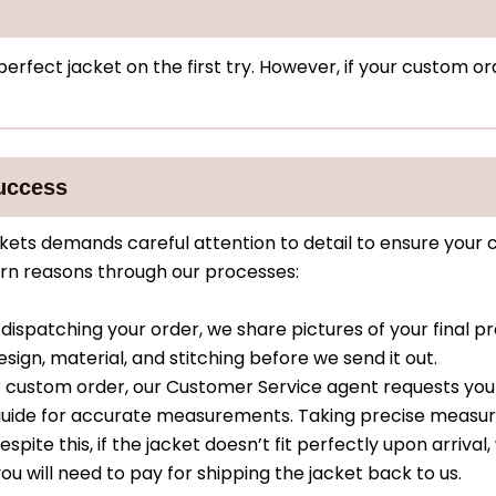
rfect jacket on the first try. However, if your custom ord
uccess
ets demands careful attention to detail to ensure your 
turn reasons through our processes:
dispatching your order, we share pictures of your final pr
sign, material, and stitching before we send it out.
 custom order, our Customer Service agent requests yo
g guide for accurate measurements. Taking precise meas
spite this, if the jacket doesn’t fit perfectly upon arrival,
ou will need to pay for shipping the jacket back to us.