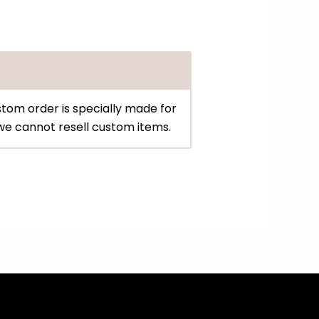
tom order is specially made for
d we cannot resell custom items.