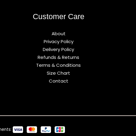
Customer Care
About
Privacy Policy
Delivery Policy
Refunds & Returns
Terms & Conditions
Size Chart
Contact
ments: