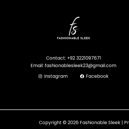
Contact: +92 3221097671
Email: fashionablesleek23@gmail.com
Instagram
Facebook
Copyright © 2026 Fashionable Sleek | P