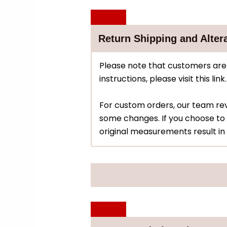
Return Shipping and Alter
Please note that customers are 
instructions, please visit this link.
For custom orders, our team r
some changes. If you choose to 
original measurements result in 