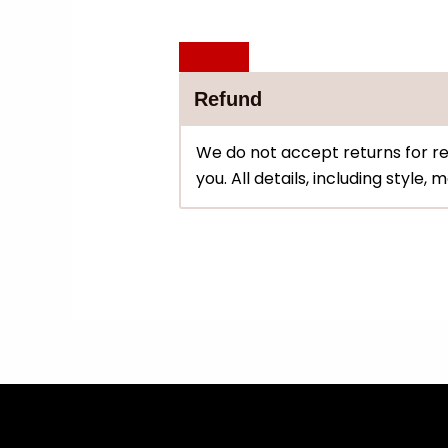
Refund
We do not accept returns for re
you. All details, including style