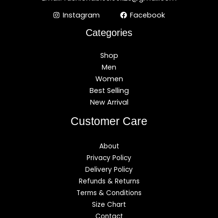
Instagram
Facebook
Categories
Shop
Men
Women
Best Selling
New Arrival
Customer Care
About
Privacy Policy
Delivery Policy
Refunds & Returns
Terms & Conditions
Size Chart
Contact