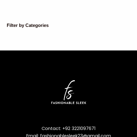
Filter by Categories
Contact: +92 3221097671
Email: fashionablesleek23@gmail.com