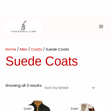
Skip
to
content
MAI
ME
Home
/
Men
/
Coats
/ Suede Coats
Suede Coats
Sorted
Showing all 3 results
by
latest
Sale!
Sale!