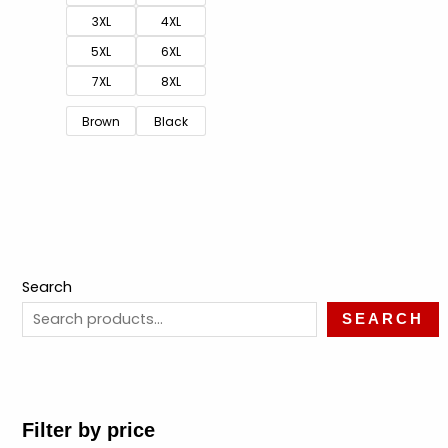
3XL
4XL
5XL
6XL
7XL
8XL
Brown
Black
Search
SEARCH
Filter by price