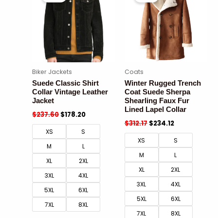
Biker Jackets
Coats
Suede Classic Shirt
Winter Rugged Trench
Collar Vintage Leather
Coat Suede Sherpa
Jacket
Shearling Faux Fur
Lined Lapel Collar
$
237.60
$
178.20
$
312.17
$
234.12
XS
S
XS
S
M
L
M
L
XL
2XL
XL
2XL
3XL
4XL
3XL
4XL
5XL
6XL
5XL
6XL
7XL
8XL
7XL
8XL