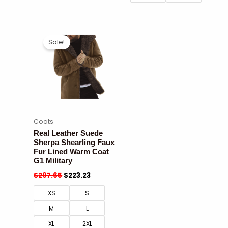
Sale!
Coats
Real Leather Suede
Sherpa Shearling Faux
Fur Lined Warm Coat
G1 Military
$
297.65
$
223.23
XS
S
M
L
XL
2XL