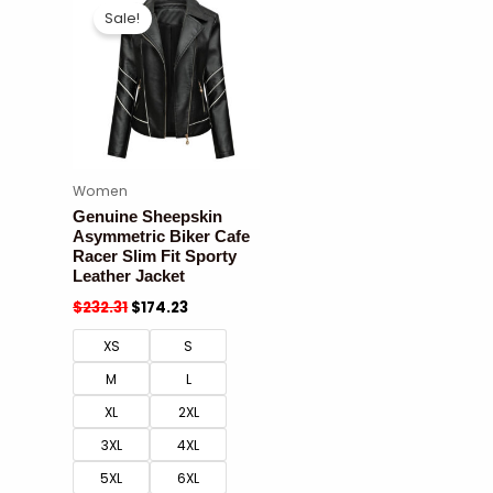
Sale!
Women
Genuine Sheepskin
Asymmetric Biker Cafe
Racer Slim Fit Sporty
Leather Jacket
$
232.31
$
174.23
XS
S
M
L
XL
2XL
3XL
4XL
5XL
6XL