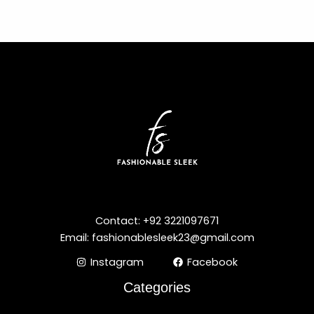
Contact: +92 3221097671
Email: fashionablesleek23@gmail.com
Instagram
Facebook
Categories