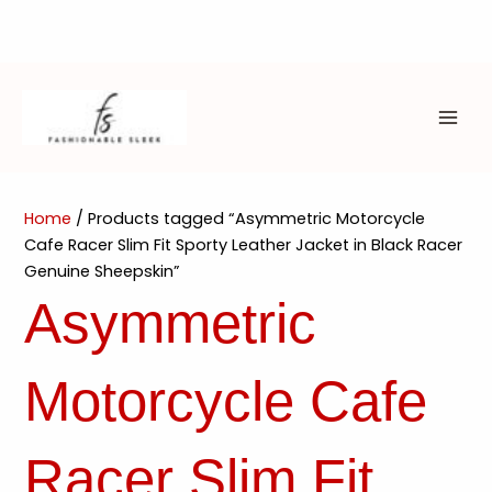
Skip
to
content
MAI
ME
Home
/ Products tagged “Asymmetric Motorcycle
Cafe Racer Slim Fit Sporty Leather Jacket in Black Racer
Genuine Sheepskin”
Asymmetric
Motorcycle Cafe
Racer Slim Fit