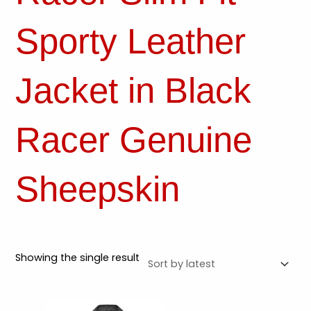
Sporty Leather
Jacket in Black
Racer Genuine
Sheepskin
Showing the single result