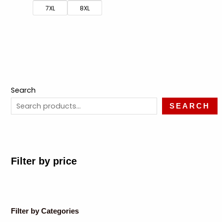
7XL
8XL
Search
SEARCH
Filter by price
Filter by Categories