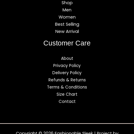
Shop
Men
Women
Best Selling
New Arrival
Customer Care
About
Privacy Policy
Delivery Policy
Refunds & Returns
Terms & Conditions
Size Chart
Contact
Copyright © 2026 Fashionable Sleek | Project by