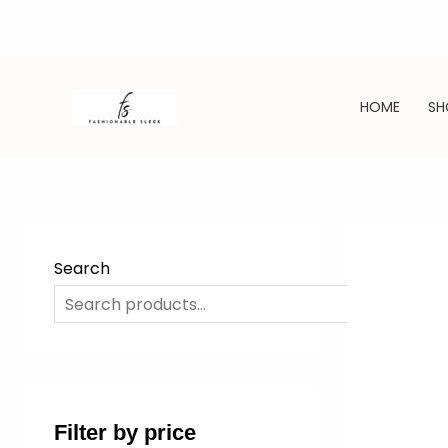
Skip
to
HOME
SH
content
Search
SE
Filter by price