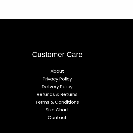
Customer Care
About
Privacy Policy
Delivery Policy
Refunds & Returns
Terms & Conditions
Size Chart
Contact