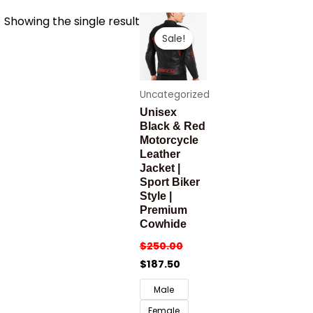
Showing the single result
Sale!
Uncategorized
Unisex
Black & Red
Motorcycle
Leather
Jacket |
Sport Biker
Style |
Premium
Cowhide
$
250.00
$
187.50
Male
Female