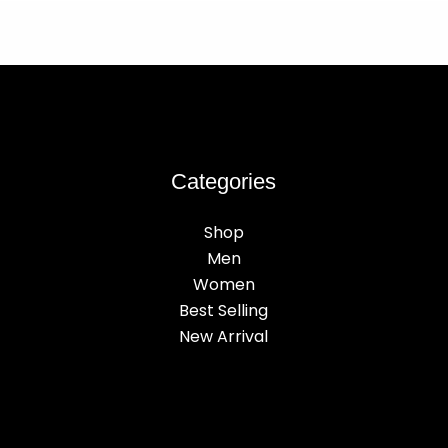
Categories
Shop
Men
Women
Best Selling
New Arrival