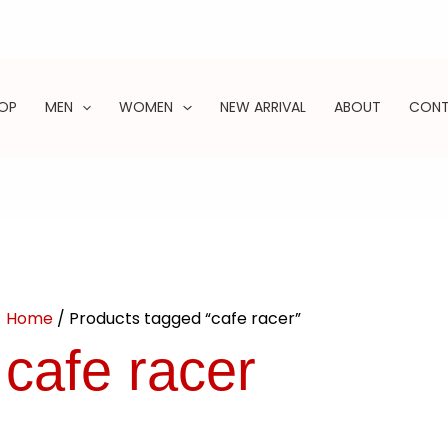
OP
MEN
WOMEN
NEW ARRIVAL
ABOUT
CON
ARCH
Home
/ Products tagged “cafe racer”
cafe racer