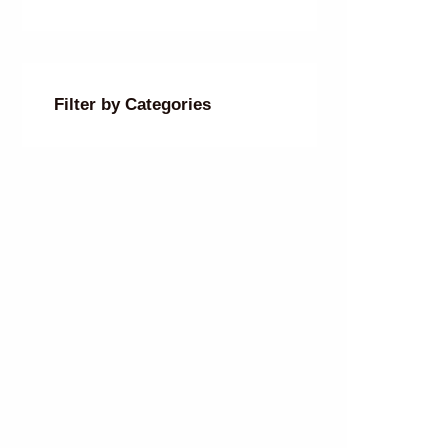
Filter by Categories