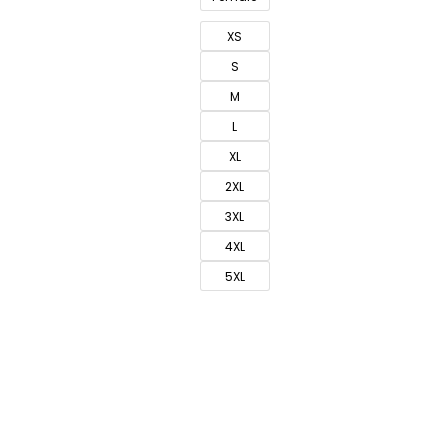
XS
S
M
L
XL
2XL
3XL
4XL
5XL