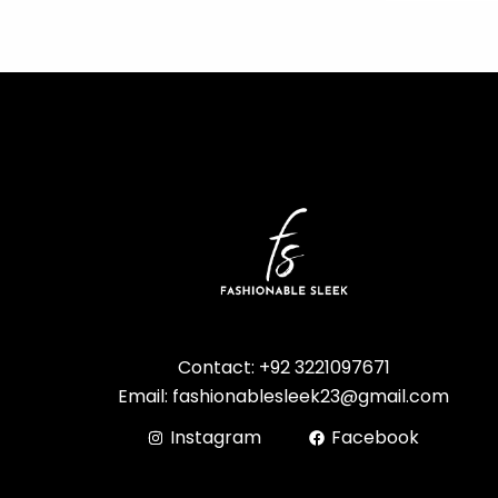
Contact: +92 3221097671
Email: fashionablesleek23@gmail.com
Instagram
Facebook