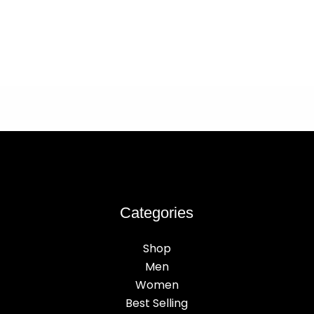
Categories
Shop
Men
Women
Best Selling