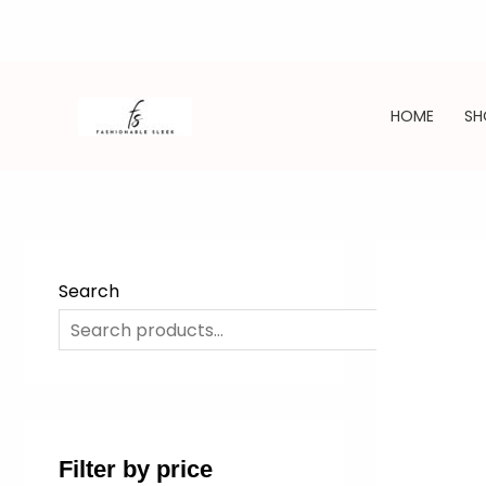
Skip
to
HOME
SH
content
Search
SE
Filter by price