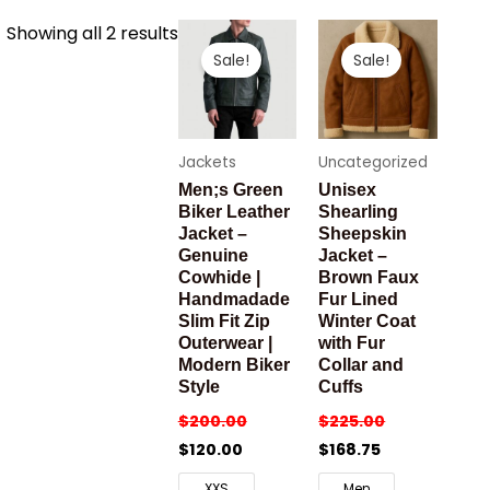
Sorted
Showing all 2 results
by
Sale!
Sale!
latest
Jackets
Uncategorized
Men;s Green
Unisex
Biker Leather
Shearling
Jacket –
Sheepskin
Genuine
Jacket –
Cowhide |
Brown Faux
Handmadade
Fur Lined
Slim Fit Zip
Winter Coat
Outerwear |
with Fur
Modern Biker
Collar and
Style
Cuffs
$
200.00
$
225.00
$
120.00
$
168.75
XXS
Men