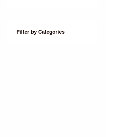
Filter by Categories