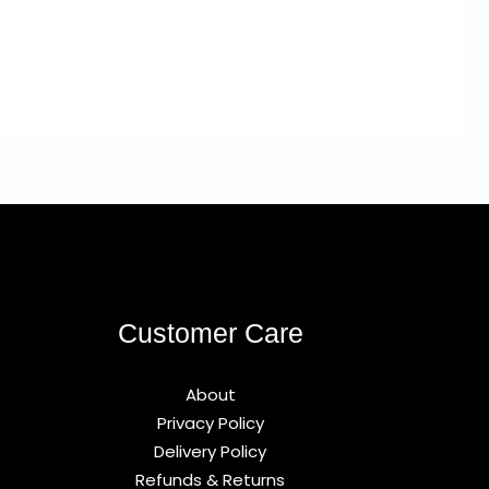
Customer Care
About
Privacy Policy
Delivery Policy
Refunds & Returns