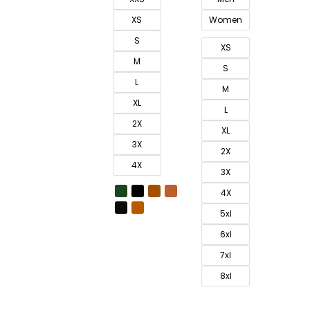
XS
Women
S
XS
M
S
L
M
XL
L
2X
XL
3X
2X
4X
3X
4X
5xl
6xl
7xl
8xl