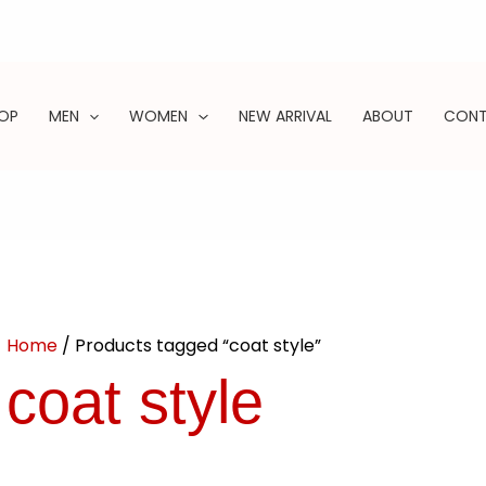
OP
MEN
WOMEN
NEW ARRIVAL
ABOUT
CON
ARCH
Home
/ Products tagged “coat style”
coat style