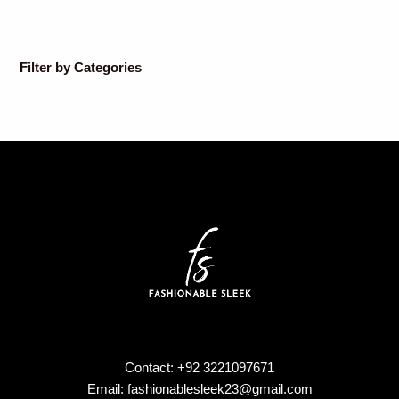
Filter by Categories
Contact: +92 3221097671
Email: fashionablesleek23@gmail.com