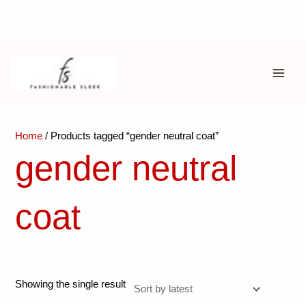
Skip
to
content
MAI
ME
Home
/ Products tagged “gender neutral coat”
gender neutral
coat
Showing the single result