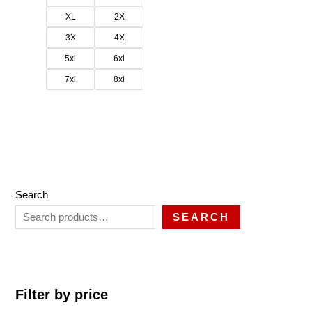
XL
2X
3X
4X
5xl
6xl
7xl
8xl
Search
SEARCH
Filter by price