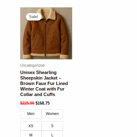
Sale!
Uncategorized
Unisex Shearling
Sheepskin Jacket –
Brown Faux Fur Lined
Winter Coat with Fur
Collar and Cuffs
$
225.00
$
168.75
Men
Women
XS
S
M
L