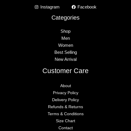
Instagram
Facebook
Categories
Shop
Men
Women
Best Selling
New Arrival
Customer Care
About
Privacy Policy
Delivery Policy
Refunds & Returns
Terms & Conditions
Size Chart
Contact