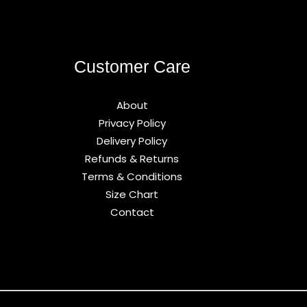
Customer Care
About
Privacy Policy
Delivery Policy
Refunds & Returns
Terms & Conditions
Size Chart
Contact