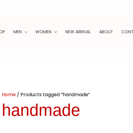
OP
MEN
WOMEN
NEW ARRIVAL
ABOUT
CON
ARCH
Home
/ Products tagged “handmade”
handmade