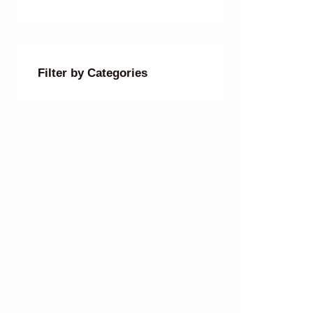
Filter by Categories