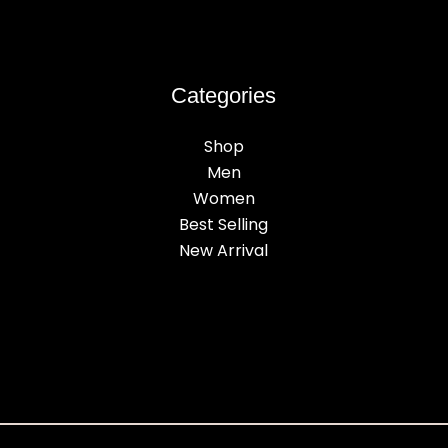
Categories
Shop
Men
Women
Best Selling
New Arrival