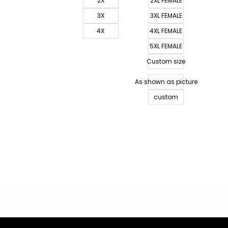
2X
2XL FEMALE
3X
3XL FEMALE
4X
4XL FEMALE
5XL FEMALE
Custom size
As shown as picture
custom