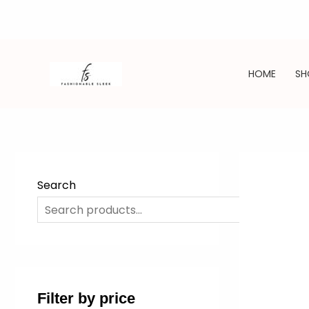
Skip
to
HOME
SH
content
Search
SE
Filter by price