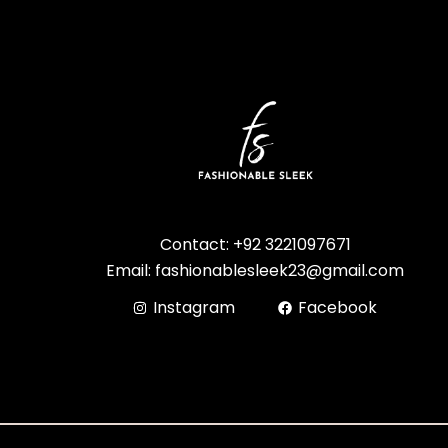
Contact: +92 3221097671
Email: fashionablesleek23@gmail.com
Instagram
Facebook