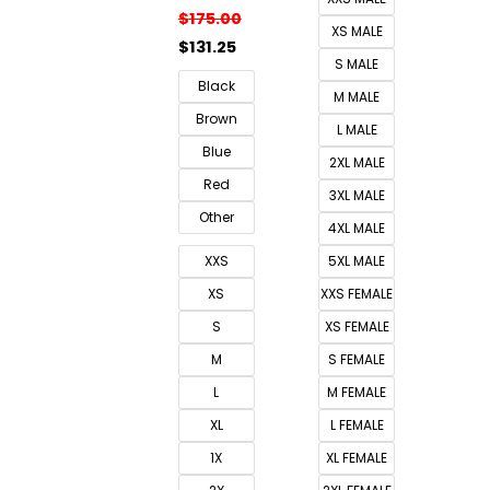
$
175.00
XS MALE
$
131.25
S MALE
Black
M MALE
Brown
L MALE
Blue
2XL MALE
Red
3XL MALE
Other
4XL MALE
XXS
5XL MALE
XS
XXS FEMALE
S
XS FEMALE
M
S FEMALE
L
M FEMALE
XL
L FEMALE
1X
XL FEMALE