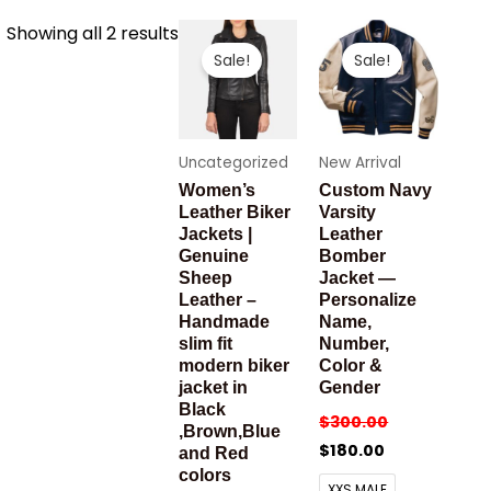
Sorted
Showing all 2 results
by
Sale!
Sale!
latest
Uncategorized
New Arrival
Women’s
Custom Navy
Leather Biker
Varsity
Jackets |
Leather
Genuine
Bomber
Sheep
Jacket —
Leather –
Personalize
Handmade
Name,
slim fit
Number,
modern biker
Color &
jacket in
Gender
Black
$
300.00
,Brown,Blue
$
180.00
and Red
colors
XXS MALE