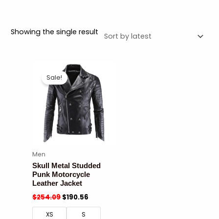
Showing the single result
Sale!
Men
Skull Metal Studded
Punk Motorcycle
Leather Jacket
$
254.09
$
190.56
XS
S