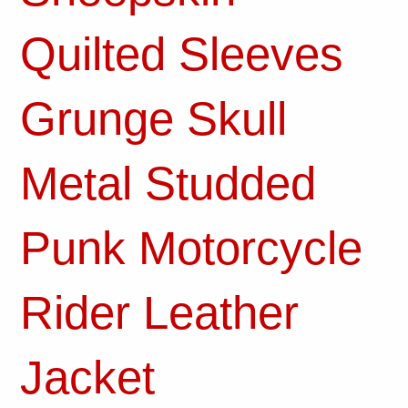
Quilted Sleeves
Grunge Skull
Metal Studded
Punk Motorcycle
Rider Leather
Jacket