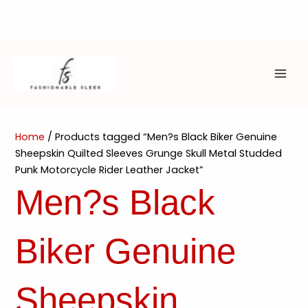
Skip
to
content
MAI
ME
Home
/ Products tagged “Men?s Black Biker Genuine
Sheepskin Quilted Sleeves Grunge Skull Metal Studded
Punk Motorcycle Rider Leather Jacket”
Men?s Black
Biker Genuine
Sheepskin