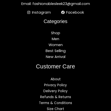
Email: fashionablesleek23@gmail.com
Instagram
Facebook
Categories
Shop
Men
Women
Best Selling
New Arrival
Customer Care
About
Privacy Policy
Delivery Policy
Refunds & Returns
Terms & Conditions
Size Chart