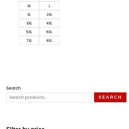
M
L
XL
2XL
3XL
4XL
5XL
6XL
7XL
8XL
Search
SEARCH