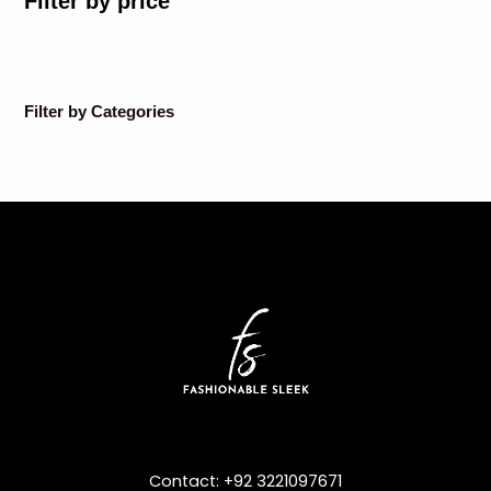
Filter by price
Filter by Categories
Contact: +92 3221097671