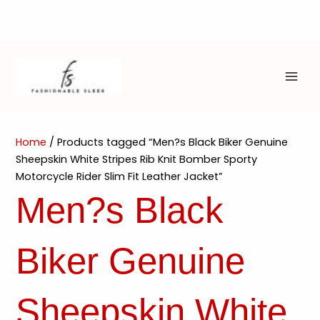
Skip
to
content
MAI
ME
Home
/ Products tagged “Men?s Black Biker Genuine
Sheepskin White Stripes Rib Knit Bomber Sporty
Motorcycle Rider Slim Fit Leather Jacket”
Men?s Black
Biker Genuine
Sheepskin White