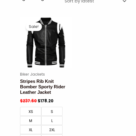
Sale!
Biker Jackets
Stripes Rib Knit
Bomber Sporty Rider
Leather Jacket
$
237.60
$
178.20
XS
S
M
L
XL
2XL