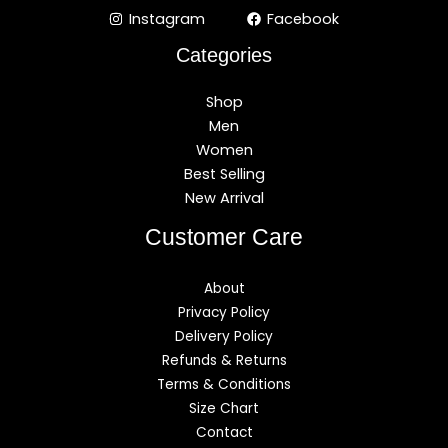
Instagram
Facebook
Categories
Shop
Men
Women
Best Selling
New Arrival
Customer Care
About
Privacy Policy
Delivery Policy
Refunds & Returns
Terms & Conditions
Size Chart
Contact