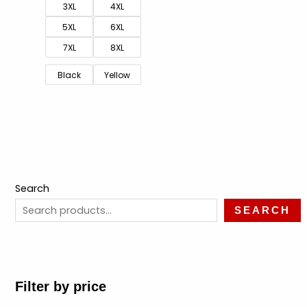
3XL
4XL
5XL
6XL
7XL
8XL
Black
Yellow
Search
SEARCH
Filter by price