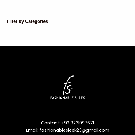
Filter by Categories
Contact: +92 3221097671
Email: fashionablesleek23@gmail.com