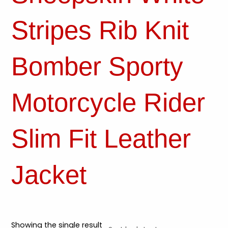
Stripes Rib Knit
Bomber Sporty
Motorcycle Rider
Slim Fit Leather
Jacket
Showing the single result