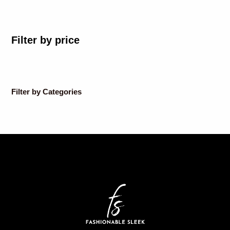
Filter by price
Filter by Categories