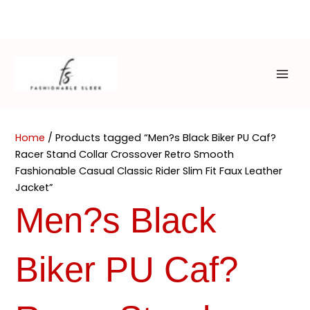
Skip
to
content
MAI
ME
Home
/ Products tagged “Men?s Black Biker PU Caf?
Racer Stand Collar Crossover Retro Smooth
Fashionable Casual Classic Rider Slim Fit Faux Leather
Jacket”
Men?s Black
Biker PU Caf?