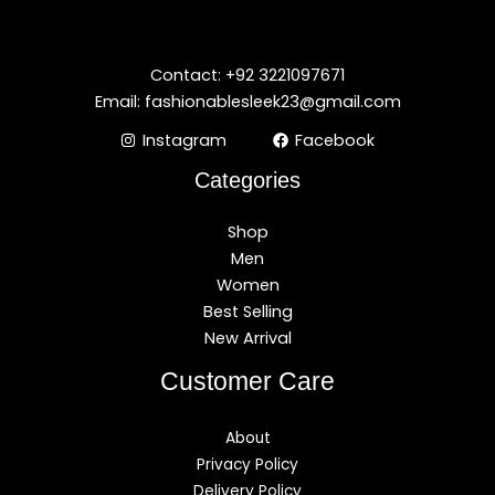
Contact: +92 3221097671
Email: fashionablesleek23@gmail.com
Instagram
Facebook
Categories
Shop
Men
Women
Best Selling
New Arrival
Customer Care
About
Privacy Policy
Delivery Policy