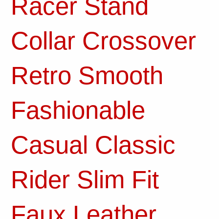
Racer Stand
Collar Crossover
Retro Smooth
Fashionable
Casual Classic
Rider Slim Fit
Faux Leather