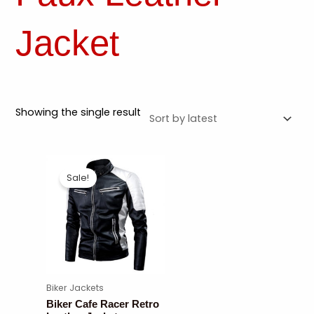
Jacket
Showing the single result
Sale!
Biker Jackets
Biker Cafe Racer Retro