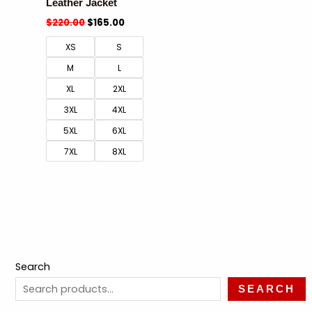
Leather Jacket
$
220.00
$
165.00
XS
S
M
L
XL
2XL
3XL
4XL
5XL
6XL
7XL
8XL
Search
SEARCH