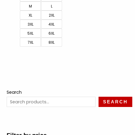
M
L
XL
2XL
3XL
4XL
5XL
6XL
7XL
8XL
Search
SEARCH