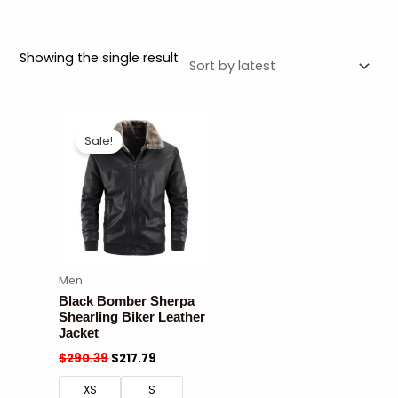
Showing the single result
Sale!
Men
Black Bomber Sherpa
Shearling Biker Leather
Jacket
$
290.39
$
217.79
XS
S