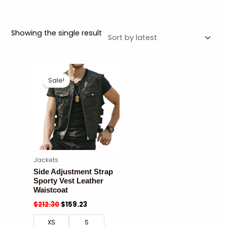
Showing the single result
Sale!
Jackets
Side Adjustment Strap
Sporty Vest Leather
Waistcoat
$
212.30
$
159.23
XS
S