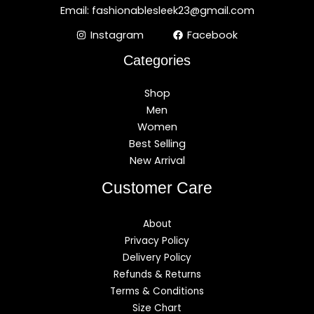
Email: fashionablesleek23@gmail.com
Instagram
Facebook
Categories
Shop
Men
Women
Best Selling
New Arrival
Customer Care
About
Privacy Policy
Delivery Policy
Refunds & Returns
Terms & Conditions
Size Chart