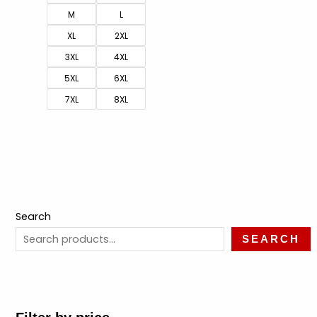
M
L
XL
2XL
3XL
4XL
5XL
6XL
7XL
8XL
Search
SEARCH