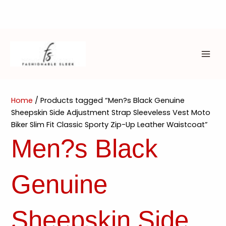
Skip
to
content
MAI
ME
Home
/ Products tagged “Men?s Black Genuine
Sheepskin Side Adjustment Strap Sleeveless Vest Moto
Biker Slim Fit Classic Sporty Zip-Up Leather Waistcoat”
Men?s Black
Genuine
Sheepskin Side