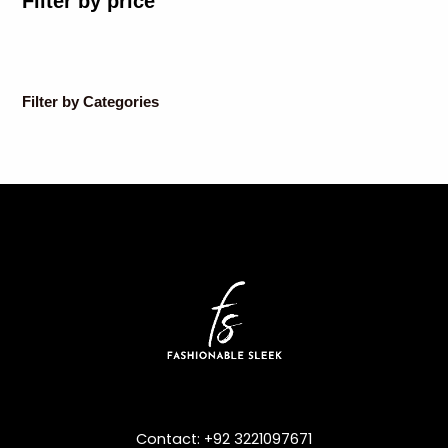
Filter by price
Filter by Categories
Contact: +92 3221097671