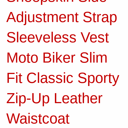
Adjustment Strap
Sleeveless Vest
Moto Biker Slim
Fit Classic Sporty
Zip-Up Leather
Waistcoat