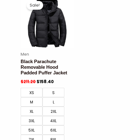
Sale!
Men
Black Parachute
Removable Hood
Padded Puffer Jacket
$
211.20
$
158.40
XS
S
M
L
XL
2XL
3XL
4XL
5XL
6XL
7XL
8XL