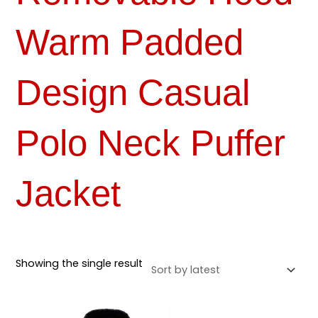
Warm Padded
Design Casual
Polo Neck Puffer
Jacket
Showing the single result