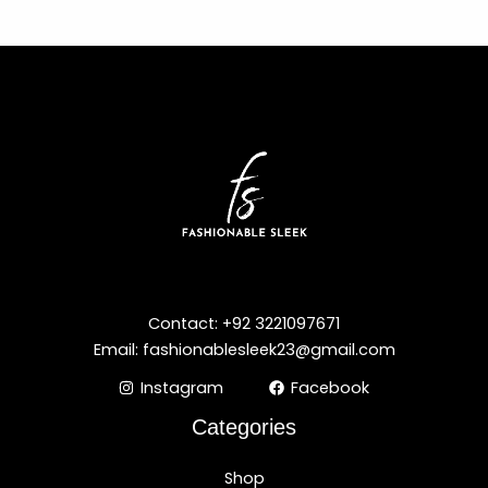
Contact: +92 3221097671
Email: fashionablesleek23@gmail.com
Instagram
Facebook
Categories
Shop