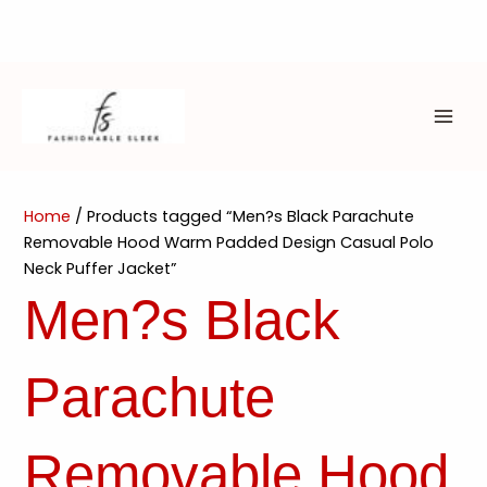
Skip
to
content
MAI
ME
Home
/ Products tagged “Men?s Black Parachute
Removable Hood Warm Padded Design Casual Polo
Neck Puffer Jacket”
Men?s Black
Parachute
Removable Hood