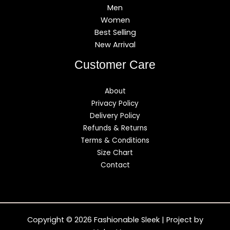
Men
Women
Best Selling
New Arrival
Customer Care
About
Privacy Policy
Delivery Policy
Refunds & Returns
Terms & Conditions
Size Chart
Contact
Copyright © 2026 Fashionable Sleek | Project by