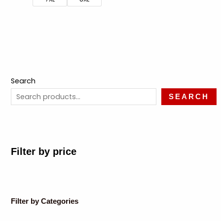
Search
SEARCH
Filter by price
Filter by Categories