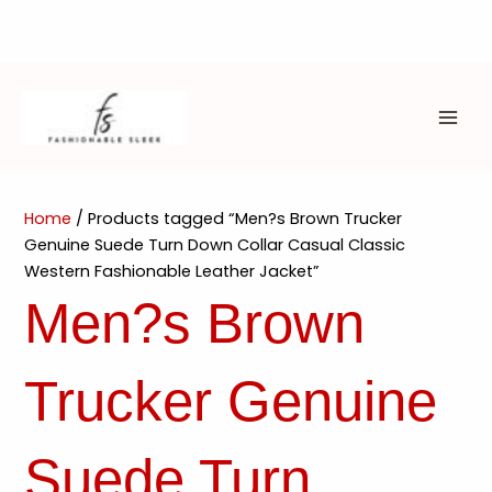
Skip
to
content
MAI
ME
Home
/ Products tagged “Men?s Brown Trucker
Genuine Suede Turn Down Collar Casual Classic
Western Fashionable Leather Jacket”
Men?s Brown
Trucker Genuine
Suede Turn