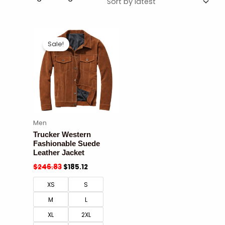
Sale!
Men
Trucker Western
Fashionable Suede
Leather Jacket
$
246.83
$
185.12
XS
S
M
L
XL
2XL