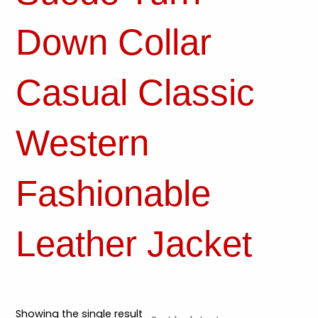
Down Collar
Casual Classic
Western
Fashionable
Leather Jacket
Showing the single result