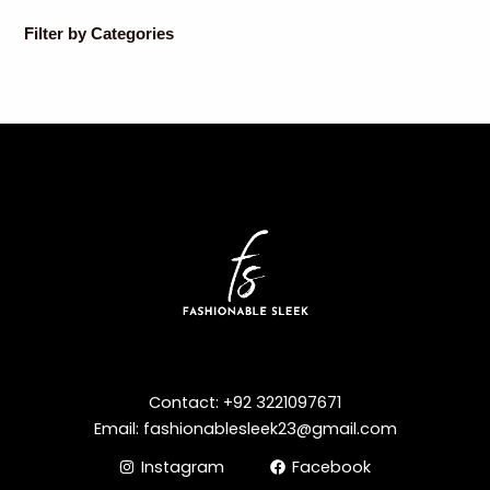
Filter by Categories
Contact: +92 3221097671
Email: fashionablesleek23@gmail.com
Instagram
Facebook