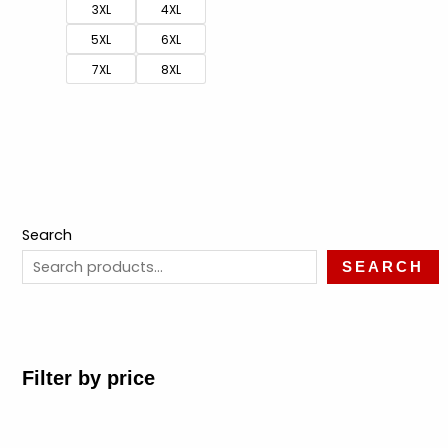
3XL
4XL
5XL
6XL
7XL
8XL
Search
SEARCH
Filter by price