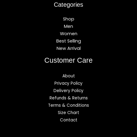
Categories
Shop
Men
Women
Best Selling
New Arrival
Customer Care
About
Privacy Policy
Delivery Policy
Refunds & Returns
Terms & Conditions
Size Chart
Contact