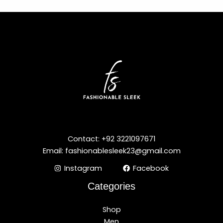
Contact: +92 3221097671
Email: fashionablesleek23@gmail.com
Instagram
Facebook
Categories
Shop
Men