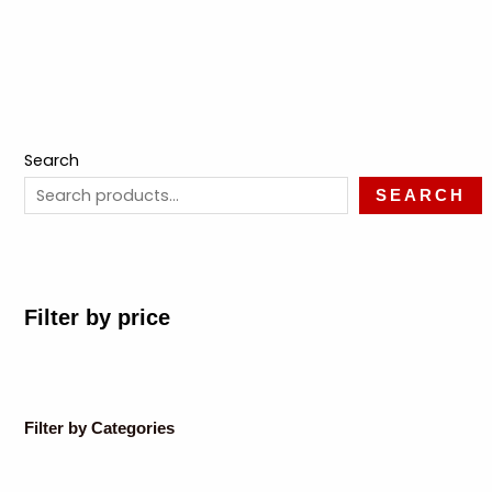
Search
SEARCH
Filter by price
Filter by Categories