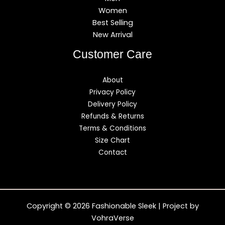
Women
Best Selling
New Arrival
Customer Care
About
Privacy Policy
Delivery Policy
Refunds & Returns
Terms & Conditions
Size Chart
Contact
Copyright © 2026 Fashionable Sleek | Project by
VohraVerse