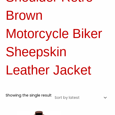
Brown
Motorcycle Biker
Sheepskin
Leather Jacket
Showing the single result