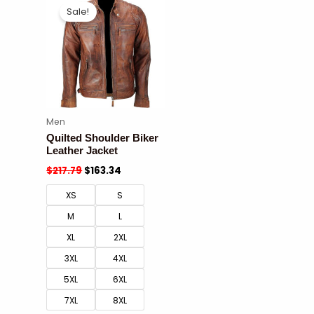
Sale!
Men
Quilted Shoulder Biker
Leather Jacket
$
217.79
$
163.34
XS
S
M
L
XL
2XL
3XL
4XL
5XL
6XL
7XL
8XL