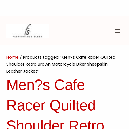
Skip
to
content
MAI
ME
Home
/ Products tagged “Men?s Cafe Racer Quilted
Shoulder Retro Brown Motorcycle Biker Sheepskin
Leather Jacket”
Men?s Cafe
Racer Quilted
Shoulder Retro