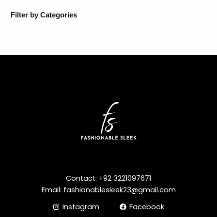
Filter by Categories
Contact: +92 3221097671
Email: fashionablesleek23@gmail.com
Instagram
Facebook