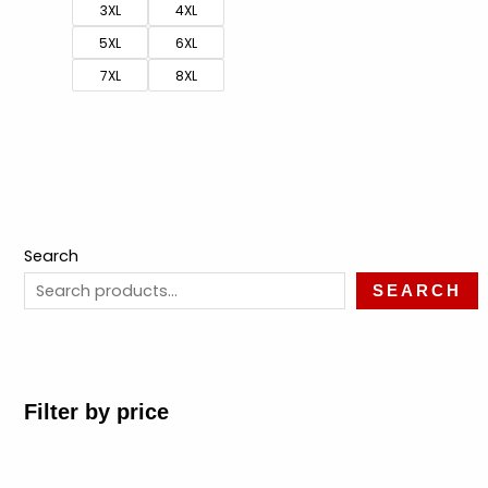
3XL
4XL
5XL
6XL
7XL
8XL
Search
SEARCH
Filter by price