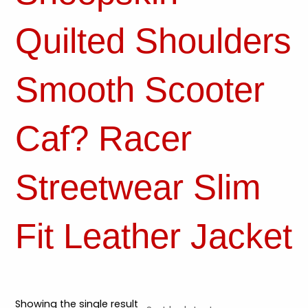
Quilted Shoulders
Smooth Scooter
Caf? Racer
Streetwear Slim
Fit Leather Jacket
Showing the single result