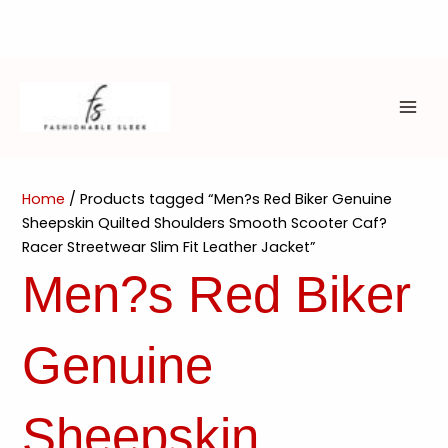
Skip
to
content
MAI
ME
Home
/ Products tagged “Men?s Red Biker Genuine
Sheepskin Quilted Shoulders Smooth Scooter Caf?
Racer Streetwear Slim Fit Leather Jacket”
Men?s Red Biker
Genuine
Sheepskin