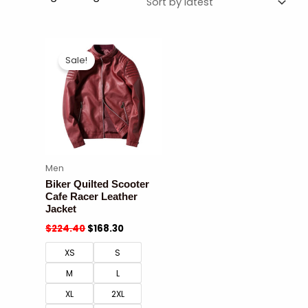
Sale!
Men
Biker Quilted Scooter
Cafe Racer Leather
Jacket
$
224.40
$
168.30
XS
S
M
L
XL
2XL