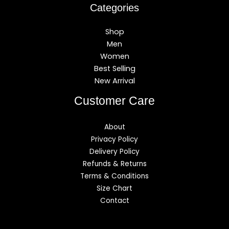
Categories
Shop
Men
Women
Best Selling
New Arrival
Customer Care
About
Privacy Policy
Delivery Policy
Refunds & Returns
Terms & Conditions
Size Chart
Contact