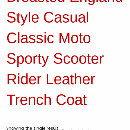
Style Casual
Classic Moto
Sporty Scooter
Rider Leather
Trench Coat
Showing the single result