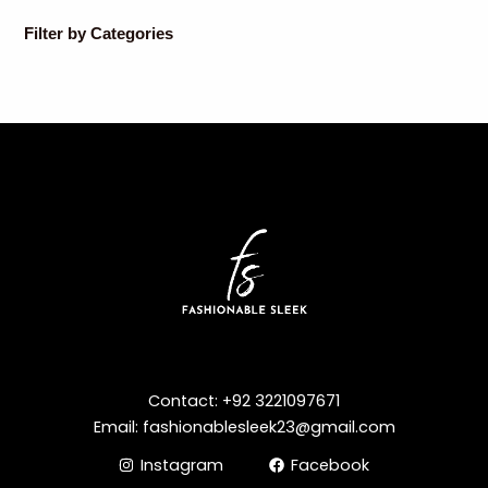
Filter by Categories
Contact: +92 3221097671
Email: fashionablesleek23@gmail.com
Instagram
Facebook