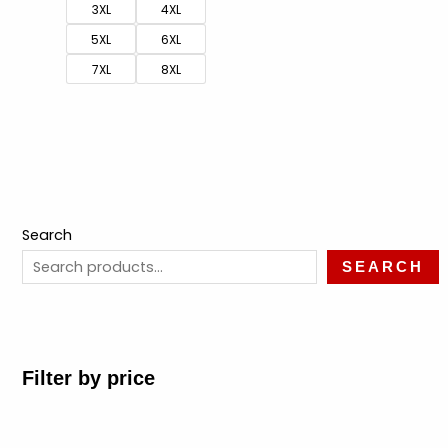
3XL
4XL
5XL
6XL
7XL
8XL
Search
SEARCH
Filter by price