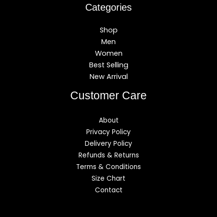
Categories
Shop
Men
Women
Best Selling
New Arrival
Customer Care
About
Privacy Policy
Delivery Policy
Refunds & Returns
Terms & Conditions
Size Chart
Contact