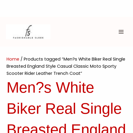
Skip
to
content
MAI
ME
Home
/ Products tagged “Men?s White Biker Real Single
Breasted England Style Casual Classic Moto Sporty
Scooter Rider Leather Trench Coat”
Men?s White
Biker Real Single
Breasted England