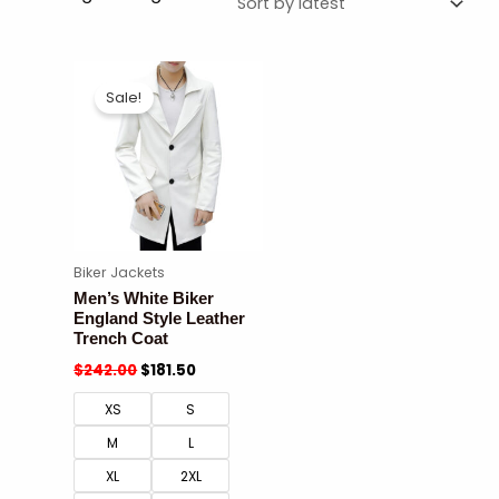
Sale!
Biker Jackets
Men’s White Biker
England Style Leather
Trench Coat
$
242.00
$
181.50
XS
S
M
L
XL
2XL