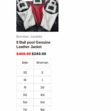
Bomber Jackets
8 Ball pool Genuine
Leather Jacket
$
400.00
$
240.00
Men
Women
XS
S
M
L
Xl
2xl
3xl
4xl
5xl
6xl
7xl
8xl