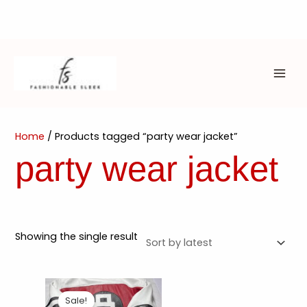
Skip
to
content
MAI
ME
Home
/ Products tagged “party wear jacket”
party wear jacket
Showing the single result
Sale!