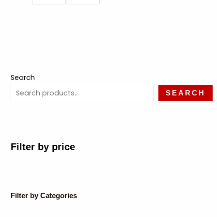
Search
SEARCH
Filter by price
Filter by Categories