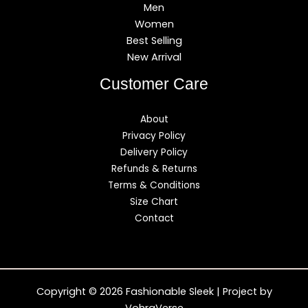
Men
Women
Best Selling
New Arrival
Customer Care
About
Privacy Policy
Delivery Policy
Refunds & Returns
Terms & Conditions
Size Chart
Contact
Copyright © 2026 Fashionable Sleek | Project by
VohraVerse