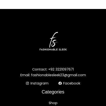
Contact: +92 3221097671
Email: fashionablesleek23@gmail.com
Instagram
Facebook
Categories
Shop