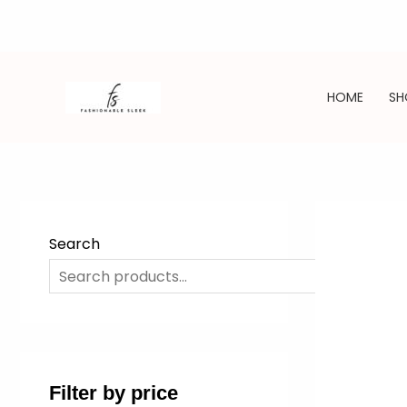
Skip
to
HOME
SH
content
Search
SE
Filter by price