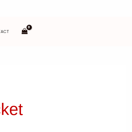
TACT
ket