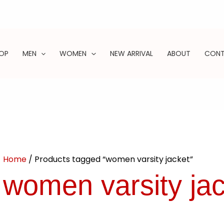
OP
MEN
WOMEN
NEW ARRIVAL
ABOUT
CON
ARCH
Home
/ Products tagged “women varsity jacket”
women varsity jac