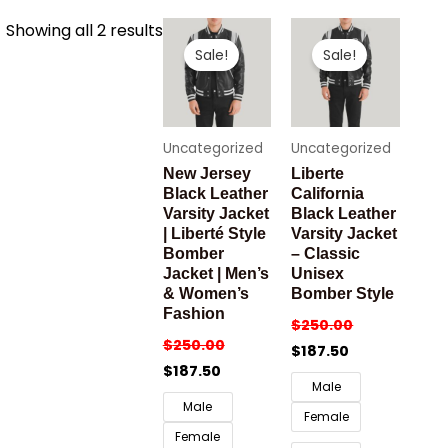
Sorted
Showing all 2 results
by
Sale!
Sale!
latest
Uncategorized
Uncategorized
New Jersey
Liberte
Black Leather
California
Varsity Jacket
Black Leather
| Liberté Style
Varsity Jacket
Bomber
– Classic
Jacket | Men’s
Unisex
& Women’s
Bomber Style
Fashion
$
250.00
$
250.00
$
187.50
$
187.50
Male
Male
Female
Female