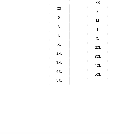
XS
XS
S
S
M
M
L
L
XL
XL
2XL
2XL
3XL
3XL
4XL
4XL
5XL
5XL