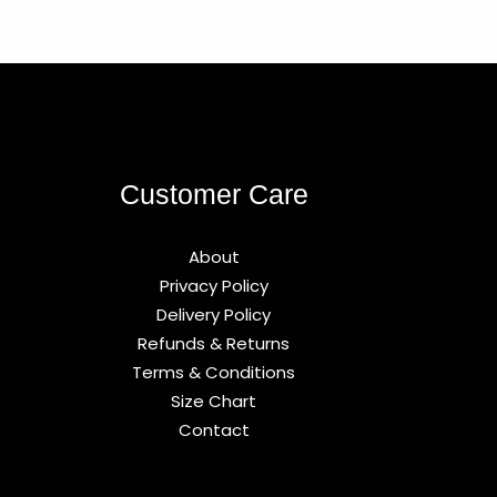
Customer Care
About
Privacy Policy
Delivery Policy
Refunds & Returns
Terms & Conditions
Size Chart
Contact