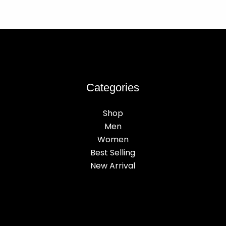
Categories
Shop
Men
Women
Best Selling
New Arrival