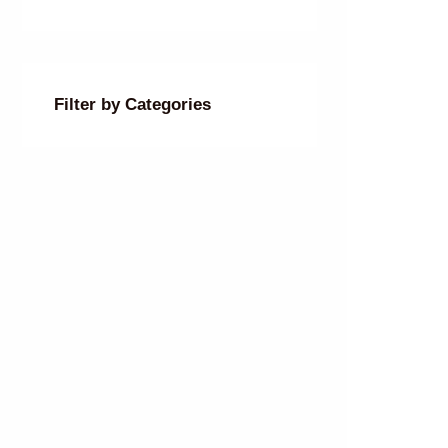
Filter by Categories