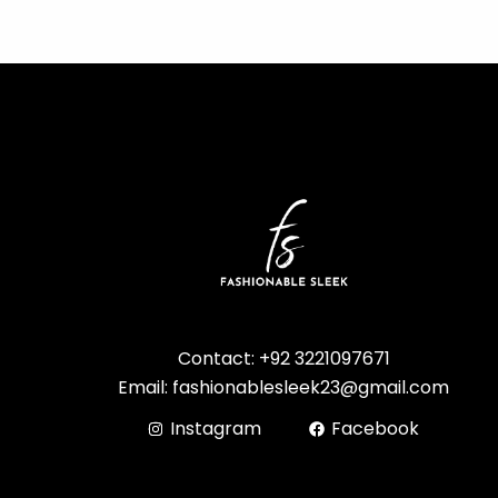
Contact: +92 3221097671
Email: fashionablesleek23@gmail.com
Instagram
Facebook