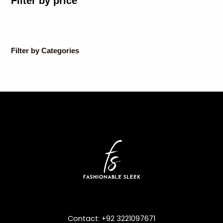
Filter by price
Filter by Categories
Contact: +92 3221097671