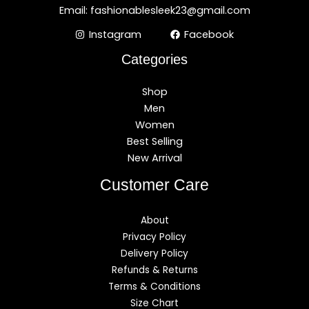
Email: fashionablesleek23@gmail.com
Instagram
Facebook
Categories
Shop
Men
Women
Best Selling
New Arrival
Customer Care
About
Privacy Policy
Delivery Policy
Refunds & Returns
Terms & Conditions
Size Chart