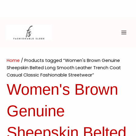
Skip
to
content
MAI
ME
Home
/ Products tagged “Women's Brown Genuine
Sheepskin Belted Long Smooth Leather Trench Coat
Casual Classic Fashionable Streetwear”
Women's Brown
Genuine
Sheepskin Belted