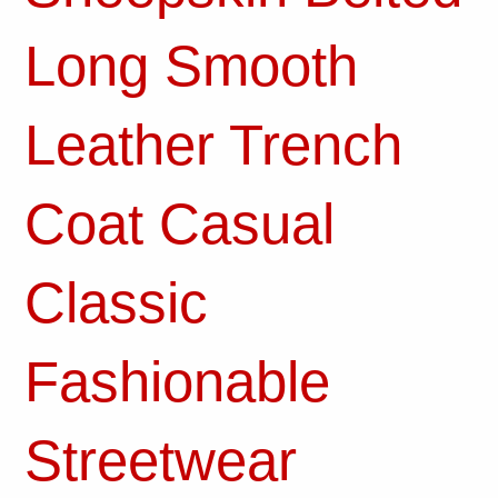
Long Smooth
Leather Trench
Coat Casual
Classic
Fashionable
Streetwear