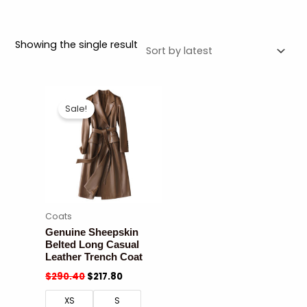
Showing the single result
Sale!
Coats
Genuine Sheepskin
Belted Long Casual
Leather Trench Coat
$
290.40
$
217.80
XS
S