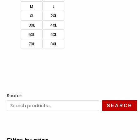
M
L
XL
2XL
3XL
4XL
5XL
6XL
7XL
8XL
Search
SEARCH