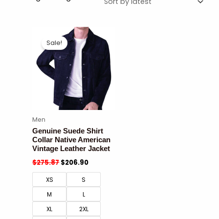
Sale!
Men
Genuine Suede Shirt
Collar Native American
Vintage Leather Jacket
$
275.87
$
206.90
XS
S
M
L
XL
2XL