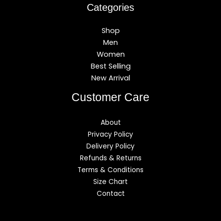
Categories
Shop
Men
Women
Best Selling
New Arrival
Customer Care
About
Privacy Policy
Delivery Policy
Refunds & Returns
Terms & Conditions
Size Chart
Contact