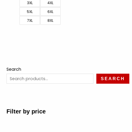
3XL
4XL
5XL
6XL
7XL
8XL
Search
SEARCH
Filter by price