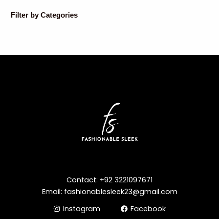
Filter by Categories
Contact: +92 3221097671
Email: fashionablesleek23@gmail.com
Instagram
Facebook