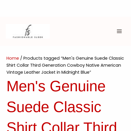
Skip
to
content
MAI
ME
Home
/ Products tagged “Men's Genuine Suede Classic
Shirt Collar Third Generation Cowboy Native American
Vintage Leather Jacket in Midnight Blue”
Men's Genuine
Suede Classic
Shirt Collar Third