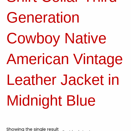
Generation
Cowboy Native
American Vintage
Leather Jacket in
Midnight Blue
Showing the single result