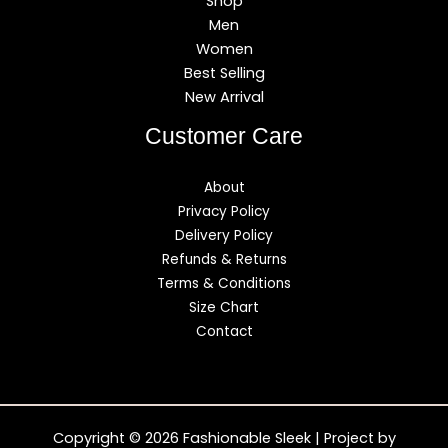
Shop
Men
Women
Best Selling
New Arrival
Customer Care
About
Privacy Policy
Delivery Policy
Refunds & Returns
Terms & Conditions
Size Chart
Contact
Copyright © 2026 Fashionable Sleek | Project by