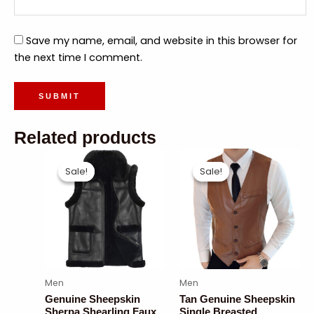
Save my name, email, and website in this browser for
the next time I comment.
Related products
Sale!
Sale!
Sale!
Sale!
Men
Men
Genuine Sheepskin
Tan Genuine Sheepskin
Sherpa Shearling Faux
Single Breasted