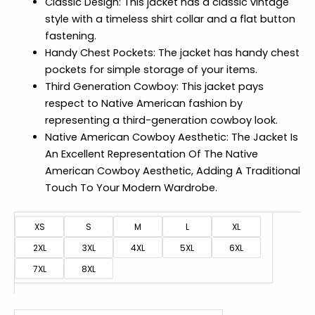
Classic Design: This jacket has a classic vintage
style with a timeless shirt collar and a flat button
fastening.
Handy Chest Pockets: The jacket has handy chest
pockets for simple storage of your items.
Third Generation Cowboy: This jacket pays
respect to Native American fashion by
representing a third-generation cowboy look.
Native American Cowboy Aesthetic: The Jacket Is
An Excellent Representation Of The Native
American Cowboy Aesthetic, Adding A Traditional
Touch To Your Modern Wardrobe.
XS
S
M
L
XL
2XL
3XL
4XL
5XL
6XL
7XL
8XL