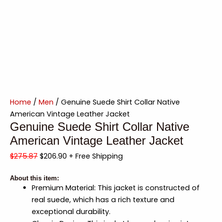
Home
/
Men
/ Genuine Suede Shirt Collar Native
American Vintage Leather Jacket
Genuine Suede Shirt Collar Native
American Vintage Leather Jacket
$
275.87
$
206.90
+ Free Shipping
About this item:
Premium Material: This jacket is constructed of
real suede, which has a rich texture and
exceptional durability.