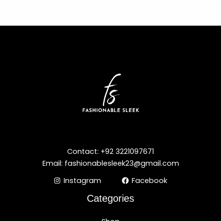
Contact: +92 3221097671
Email: fashionablesleek23@gmail.com
Instagram
Facebook
Categories