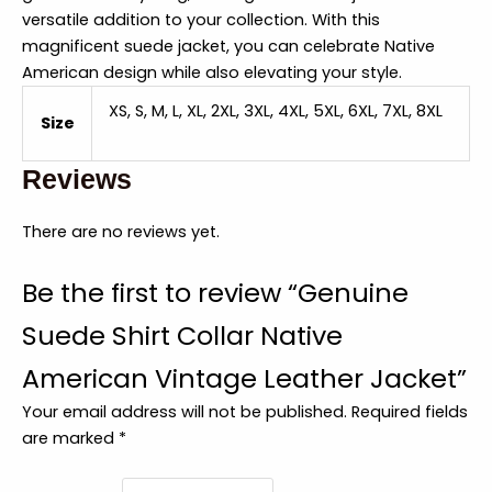
versatile addition to your collection. With this
magnificent suede jacket, you can celebrate Native
American design while also elevating your style.
XS, S, M, L, XL, 2XL, 3XL, 4XL, 5XL, 6XL, 7XL, 8XL
Size
Reviews
There are no reviews yet.
Be the first to review “Genuine
Suede Shirt Collar Native
American Vintage Leather Jacket”
Your email address will not be published.
Required fields
are marked
*