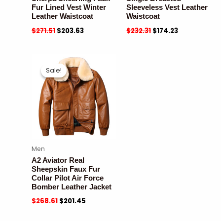
Fur Lined Vest Winter
Sleeveless Vest Leather
Leather Waistcoat
Waistcoat
$
271.51
$
203.63
$
232.31
$
174.23
Sale!
Sale!
Men
A2 Aviator Real
Sheepskin Faux Fur
Collar Pilot Air Force
Bomber Leather Jacket
$
268.61
$
201.45