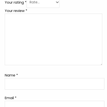
Your rating
*
Your review
*
Name
*
Email
*