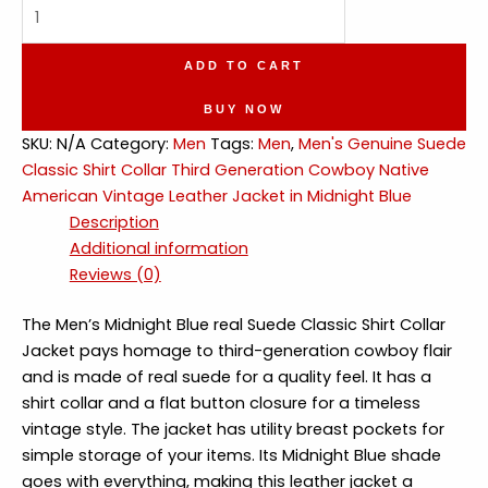
Genuine
Suede
Shirt
ADD TO CART
Collar
Native
BUY NOW
American
SKU:
N/A
Category:
Men
Tags:
Men
,
Men's Genuine Suede
Vintage
Classic Shirt Collar Third Generation Cowboy Native
Leather
American Vintage Leather Jacket in Midnight Blue
Jacket
Description
quantity
Additional information
Reviews (0)
The Men’s Midnight Blue real Suede Classic Shirt Collar
Jacket pays homage to third-generation cowboy flair
and is made of real suede for a quality feel. It has a
shirt collar and a flat button closure for a timeless
vintage style. The jacket has utility breast pockets for
simple storage of your items. Its Midnight Blue shade
goes with everything, making this leather jacket a