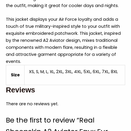
the outfit, making it great for cooler days and nights.
This jacket displays your Air Force loyalty and adds a
touch of true military-inspired style to your outfit with
exquisite embroidered patchwork. This jacket, inspired
by the renowned A2 Aviator design, mixes traditional
components with modern flare, resulting in a flexible
and attractive garment appropriate for a variety of
events.
XS, S, M, L, XL, 2XL, 3XL, 4XL, 5XL, 6XL, 7XL, 8XL
Size
Reviews
There are no reviews yet.
Be the first to review “Real