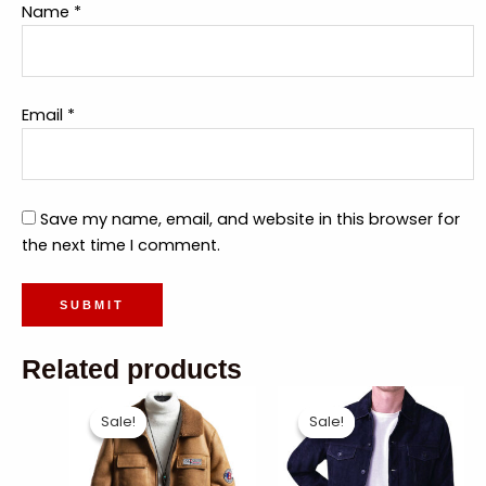
Name
*
Email
*
Save my name, email, and website in this browser for
the next time I comment.
Related products
Sale!
Sale!
Sale!
Sale!