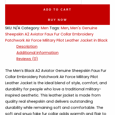
Sheepskin
A2
ADD TO CART
Aviator
Faux
BUY NOW
Fur
SKU:
N/A
Category:
Men
Tags:
Men
,
Men's Genuine
Collar
Sheepskin A2 Aviator Faux Fur Collar Embroidery
Military
Patchwork Air Force Military Pilot Leather Jacket in Black
Pilot
Description
Leather
Additional information
Jacket
Reviews (0)
quantity
The Men’s Black A2 Aviator Genuine Sheepskin Faux Fur
Collar Embroidery Patchwork Air Force Military Pilot
Leather Jacket is the ideal blend of style, comfort, and
durability for people who love a traditional military-
inspired aesthetic. This leather jacket is made from
quality real sheepskin and delivers outstanding
durability while remaining soft and comfortable. The
soft and snug fake fur collar adds warmth and flair to