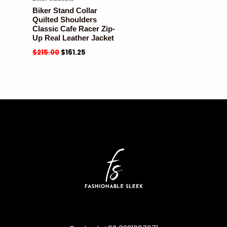
Biker Stand Collar
Quilted Shoulders
Classic Cafe Racer Zip-
Up Real Leather Jacket
$
215.00
$
161.25