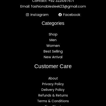
Contact: +92 3221097671
Email: fashionablesleek23@gmail.com
Instagram
Facebook
Categories
Shop
Men
Women
Best Selling
New Arrival
Customer Care
About
Privacy Policy
Delivery Policy
Refunds & Returns
Terms & Conditions