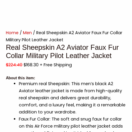
Home
/
Men
/ Real Sheepskin A2 Aviator Faux Fur Collar
Military Pilot Leather Jacket
Real Sheepskin A2 Aviator Faux Fur
Collar Military Pilot Leather Jacket
$
224.40
$
168.30
+ Free Shipping
About this item:
Premium real Sheepskin: This men’s black A2
Aviator leather jacket is made from high-quality
real sheepskin and delivers great durability,
comfort, and a luxury feel, making it a remarkable
addition to your wardrobe.
Faux Fur Collar: The soft and snug faux fur collar
on this Air Force military pilot leather jacket adds