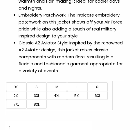
warmth and flair, making it ideal for cooler days
and nights.
Embroidery Patchwork: The intricate embroidery
patchwork on this jacket shows off your Air Force
pride while also adding a touch of real military-
inspired design to your style.
Classic A2 Aviator Style: Inspired by the renowned
A2 Aviator design, this jacket mixes classic
components with modern flare, resulting in a
flexible and fashionable garment appropriate for
a variety of events.
XS
S
M
L
XL
2XL
3XL
4XL
5XL
6XL
7XL
8XL
Real