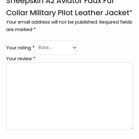
Sheepskin A2 Aviator Faux Fur
Collar Military Pilot Leather Jacket”
Your email address will not be published.
Required fields
are marked
*
Your rating
*
Your review
*