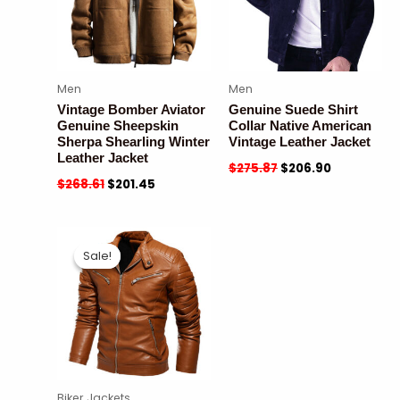
Men
Men
Vintage Bomber Aviator
Genuine Suede Shirt
Genuine Sheepskin
Collar Native American
Sherpa Shearling Winter
Vintage Leather Jacket
Leather Jacket
$
275.87
$
206.90
$
268.61
$
201.45
Sale!
Sale!
Biker Jackets