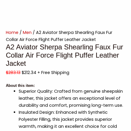
Home
/
Men
/ A2 Aviator Sherpa Shearling Faux Fur
Collar Air Force Flight Puffer Leather Jacket
A2 Aviator Sherpa Shearling Faux Fur
Collar Air Force Flight Puffer Leather
Jacket
$
283.13
$
212.34
+ Free Shipping
About this item:
Superior Quality: Crafted from genuine sheepskin
leather, this jacket offers an exceptional level of
durability and comfort, promising long-term use.
Insulated Design: Enhanced with Synthetic
Polyester Filling, this jacket provides superior
warmth, making it an excellent choice for cold