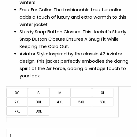
winters.
Faux Fur Collar: The fashionable faux fur collar
adds a touch of luxury and extra warmth to this
winter jacket.
Sturdy Snap Button Closure: This Jacket’s Sturdy
Snap Button Closure Ensures A Snug Fit While
Keeping The Cold Out.
Aviator Style: Inspired by the classic A2 Aviator
design, this jacket perfectly embodies the daring
spirit of the Air Force, adding a vintage touch to
your look.
XS
S
M
L
XL
2XL
3XL
4XL
5XL
6XL
7XL
8XL
A2