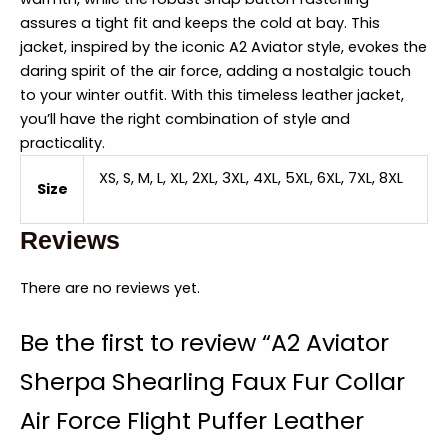
assures a tight fit and keeps the cold at bay. This
jacket, inspired by the iconic A2 Aviator style, evokes the
daring spirit of the air force, adding a nostalgic touch
to your winter outfit. With this timeless leather jacket,
you’ll have the right combination of style and
practicality.
XS, S, M, L, XL, 2XL, 3XL, 4XL, 5XL, 6XL, 7XL, 8XL
Size
Reviews
There are no reviews yet.
Be the first to review “A2 Aviator
Sherpa Shearling Faux Fur Collar
Air Force Flight Puffer Leather