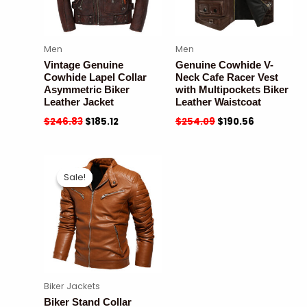
Men
Men
Vintage Genuine
Genuine Cowhide V-
Cowhide Lapel Collar
Neck Cafe Racer Vest
Asymmetric Biker
with Multipockets Biker
Leather Jacket
Leather Waistcoat
$
246.83
$
185.12
$
254.09
$
190.56
Sale!
Sale!
Biker Jackets
Biker Stand Collar