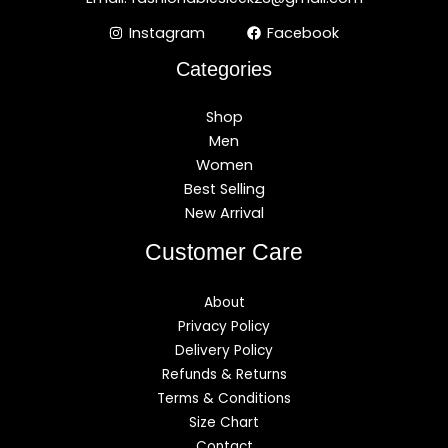
Instagram
Facebook
Categories
Shop
Men
Women
Best Selling
New Arrival
Customer Care
About
Privacy Policy
Delivery Policy
Refunds & Returns
Terms & Conditions
Size Chart
Contact