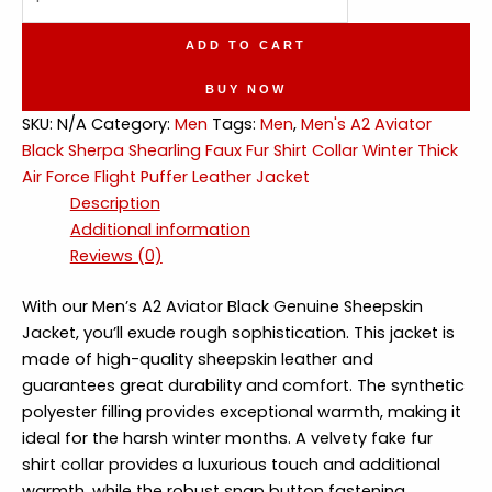
Aviator
Sherpa
ADD TO CART
Shearling
Faux
BUY NOW
Fur
SKU:
N/A
Category:
Men
Tags:
Men
,
Men's A2 Aviator
Collar
Black Sherpa Shearling Faux Fur Shirt Collar Winter Thick
Air
Air Force Flight Puffer Leather Jacket
Force
Description
Flight
Additional information
Puffer
Reviews (0)
Leather
Jacket
With our Men’s A2 Aviator Black Genuine Sheepskin
quantity
Jacket, you’ll exude rough sophistication. This jacket is
made of high-quality sheepskin leather and
guarantees great durability and comfort. The synthetic
polyester filling provides exceptional warmth, making it
ideal for the harsh winter months. A velvety fake fur
shirt collar provides a luxurious touch and additional
warmth, while the robust snap button fastening