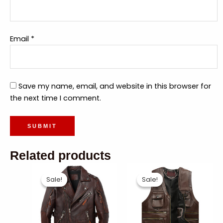
Email
*
Save my name, email, and website in this browser for
the next time I comment.
Related products
Sale!
Sale!
Sale!
Sale!