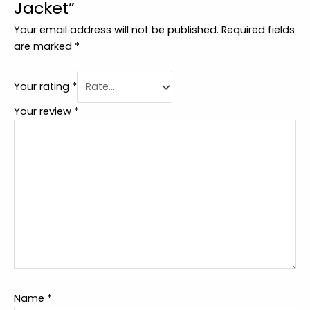
Jacket”
Your email address will not be published.
Required fields
are marked
*
Your rating
*
Your review
*
Name
*