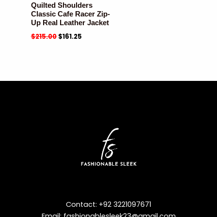
Quilted Shoulders
Classic Cafe Racer Zip-
Up Real Leather Jacket
$
215.00
$
161.25
Contact: +92 3221097671
Email: fashionablesleek23@gmail.com