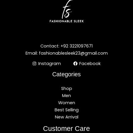
Contact: +92 3221097671
Email: fashionablesleek23@gmail.com
Instagram
Facebook
Categories
Shop
Men
Women
Best Selling
New Arrival
Customer Care