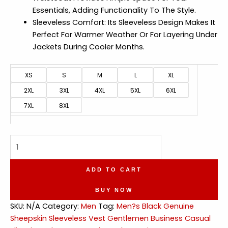
Essentials, Adding Functionality To The Style.
Sleeveless Comfort: Its Sleeveless Design Makes It
Perfect For Warmer Weather Or For Layering Under
Jackets During Cooler Months.
XS
S
M
L
XL
2XL
3XL
4XL
5XL
6XL
7XL
8XL
Gentlemen
Business
Slim
ADD TO CART
Fit
Leather
BUY NOW
Waistcoat
SKU:
N/A
Category:
Men
Tag:
Men?s Black Genuine
quantity
Sheepskin Sleeveless Vest Gentlemen Business Casual