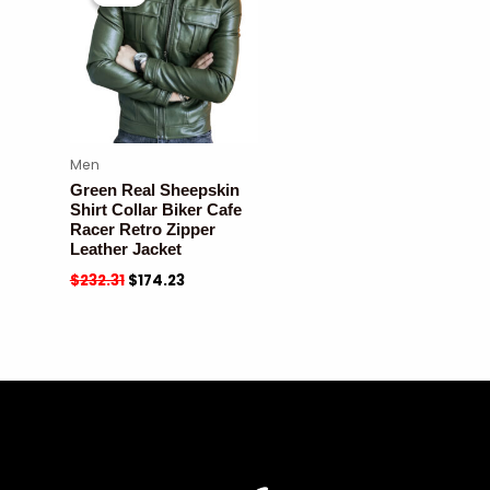
Men
Green Real Sheepskin
Shirt Collar Biker Cafe
Racer Retro Zipper
Leather Jacket
$
232.31
$
174.23