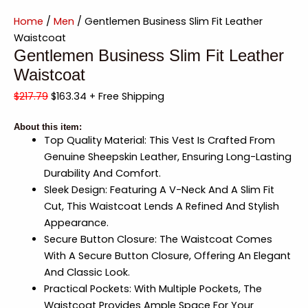
Home
/
Men
/ Gentlemen Business Slim Fit Leather
Waistcoat
Gentlemen Business Slim Fit Leather
Waistcoat
$
217.79
$
163.34
+ Free Shipping
About this item:
Top Quality Material: This Vest Is Crafted From
Genuine Sheepskin Leather, Ensuring Long-Lasting
Durability And Comfort.
Sleek Design: Featuring A V-Neck And A Slim Fit
Cut, This Waistcoat Lends A Refined And Stylish
Appearance.
Secure Button Closure: The Waistcoat Comes
With A Secure Button Closure, Offering An Elegant
And Classic Look.
Practical Pockets: With Multiple Pockets, The
Waistcoat Provides Ample Space For Your