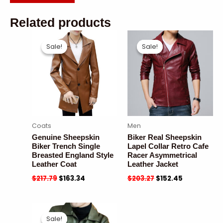
Related products
Sale!
Sale!
Sale!
Sale!
Coats
Men
Genuine Sheepskin
Biker Real Sheepskin
Biker Trench Single
Lapel Collar Retro Cafe
Breasted England Style
Racer Asymmetrical
Leather Coat
Leather Jacket
$
217.79
$
163.34
$
203.27
$
152.45
Sale!
Sale!