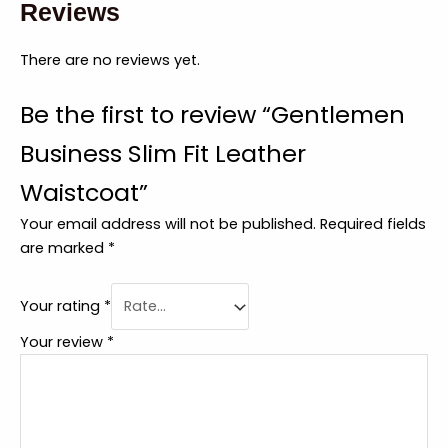
Reviews
There are no reviews yet.
Be the first to review “Gentlemen
Business Slim Fit Leather
Waistcoat”
Your email address will not be published.
Required fields
are marked
*
Your rating
*
Your review
*