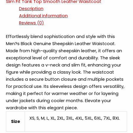
Slim Fit Tank Top Smooth Leather Waistcoat
Description
Additional information
Reviews (0)
Effortlessly blend sophistication and style with this
Men?s Black Genuine Sheepskin Leather Waistcoat.
Made from high-quality sheepskin leather, it offers an
exceptional level of comfort and durability. The sleek
design features a v-neck and slim fit, enhancing your
figure while providing a classy look. The waistcoat
includes a secure button closure and multiple pockets
for practical use. Its sleeveless design offers versatility,
making it perfect for warmer weather or for layering
under jackets during cooler months. Elevate your
wardrobe with this elegant piece.
XS, S, M, L, XL, 2XL, 3XL, 4XL, 5XL, 6XL, 7XL, 8XL
Size