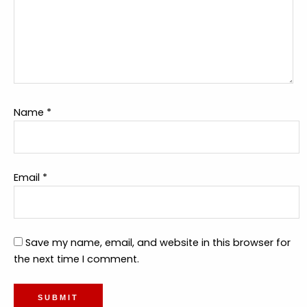
Name
*
Email
*
Save my name, email, and website in this browser for
the next time I comment.