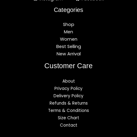
Categories
Shop
Men
Women
Best Selling
New Arrival
Customer Care
About
Privacy Policy
Delivery Policy
Refunds & Returns
Terms & Conditions
Size Chart
Contact