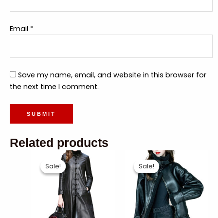
Email
*
Save my name, email, and website in this browser for
the next time I comment.
Related products
Sale!
Sale!
Sale!
Sale!