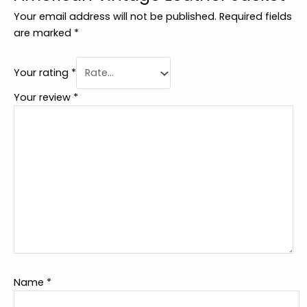
Your email address will not be published.
Required fields
are marked
*
Your rating
*
Your review
*
Name
*