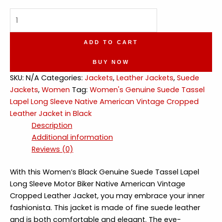
Genuine
Suede
Tassel
ADD TO CART
Lapel
Native
BUY NOW
American
SKU:
N/A
Categories:
Jackets
,
Leather Jackets
,
Suede
Vintage
Jackets
,
Women
Tag:
Women's Genuine Suede Tassel
Leather
Lapel Long Sleeve Native American Vintage Cropped
Jacket
Leather Jacket in Black
quantity
Description
Additional information
Reviews (0)
With this Women’s Black Genuine Suede Tassel Lapel
Long Sleeve Motor Biker Native American Vintage
Cropped Leather Jacket, you may embrace your inner
fashionista. This jacket is made of fine suede leather
and is both comfortable and elegant. The eye-