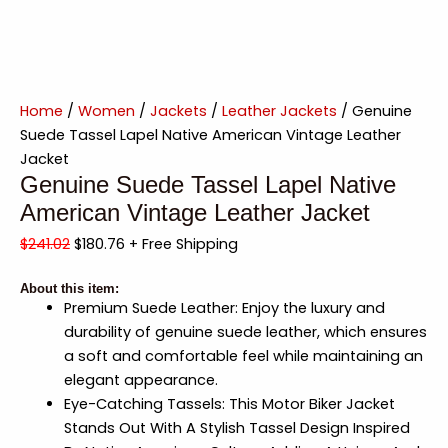
Home
/
Women
/
Jackets
/
Leather Jackets
/ Genuine
Suede Tassel Lapel Native American Vintage Leather
Jacket
Genuine Suede Tassel Lapel Native
American Vintage Leather Jacket
$
241.02
$
180.76
+ Free Shipping
About this item:
Premium Suede Leather: Enjoy the luxury and
durability of genuine suede leather, which ensures
a soft and comfortable feel while maintaining an
elegant appearance.
Eye-Catching Tassels: This Motor Biker Jacket
Stands Out With A Stylish Tassel Design Inspired