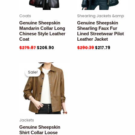
Coats
Shearling Jackets &amp
Genuine Sheepskin
Genuine Sheepskin
Mandarin Collar Long
Shearling Faux Fur
Chinese Style Leather
Lined Streetwear Pilot
Coat
Leather Jacket
$
275.87
$
206.90
$
290.39
$
217.79
Sale!
Sale!
Jackets
Genuine Sheepskin
Shirt Collar Loose