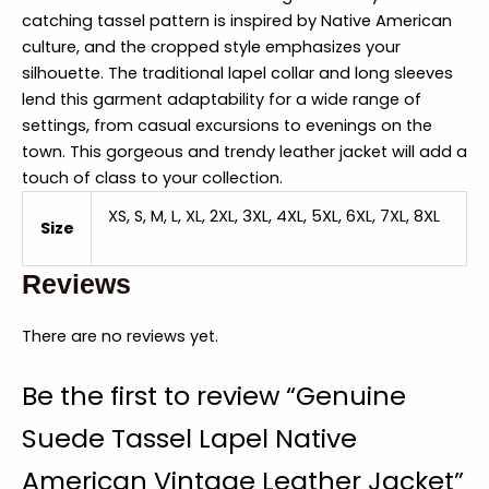
catching tassel pattern is inspired by Native American
culture, and the cropped style emphasizes your
silhouette. The traditional lapel collar and long sleeves
lend this garment adaptability for a wide range of
settings, from casual excursions to evenings on the
town. This gorgeous and trendy leather jacket will add a
touch of class to your collection.
XS, S, M, L, XL, 2XL, 3XL, 4XL, 5XL, 6XL, 7XL, 8XL
Size
Reviews
There are no reviews yet.
Be the first to review “Genuine
Suede Tassel Lapel Native
American Vintage Leather Jacket”