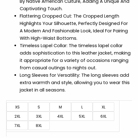
By Native American Culture, Adding A Unique And
Captivating Touch.
Flattering Cropped Cut: The Cropped Length
Highlights Your Silhouette, Perfectly Designed For
A Modern And Fashionable Look, Ideal For Pairing
With High-Waist Bottoms.
Timeless Lapel Collar: The timeless lapel collar
adds sophistication to this leather jacket, making
it appropriate for a variety of occasions ranging
from casual outings to nights out.
Long Sleeves for Versatility: The long sleeves add
extra warmth and style, allowing you to wear this
jacket in all seasons.
XS
S
M
L
XL
2XL
3XL
4XL
5XL
6XL
7XL
8XL