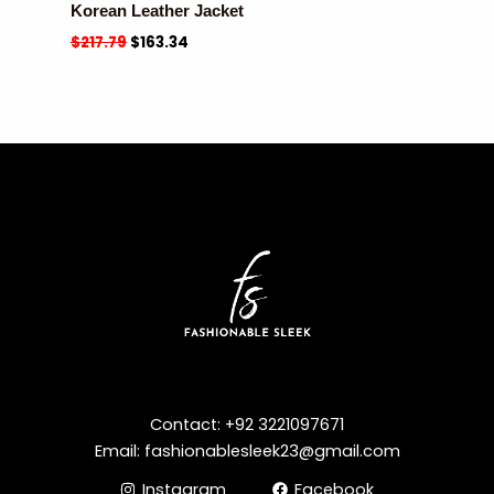
Korean Leather Jacket
$
217.79
$
163.34
Contact: +92 3221097671
Email: fashionablesleek23@gmail.com
Instagram
Facebook