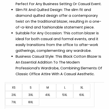
Perfect For Any Business Setting Or Casual Event.
Slim Fit And Quilted Design: The slim fit and
diamond quilted design offer a contemporary
twist on the traditional blazer, resulting in a one-
of-a-kind and fashionable statement piece.
Suitable For Any Occasion: This cotton blazer is
ideal for both casual and formal events, and it
easily transitions from the office to after-work
gatherings, complementing any wardrobe.
Business Casual Style: This Black Cotton Blazer Is
An Essential Addition To The Modern
Professional’s Wardrobe, Combining Elements Of
Classic Office Attire With A Casual Aesthetic.
XS
S
M
L
XL
2XL
3XL
4XL
5XL
6XL
7XL
8XL