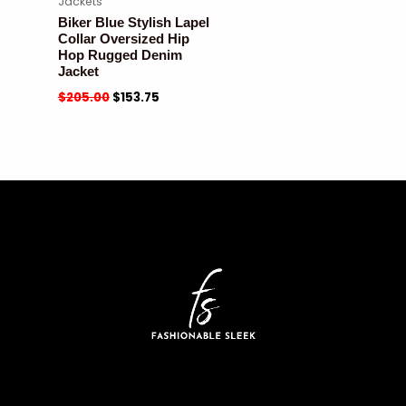
Jackets
Biker Blue Stylish Lapel
Collar Oversized Hip
Hop Rugged Denim
Jacket
$
205.00
$
153.75