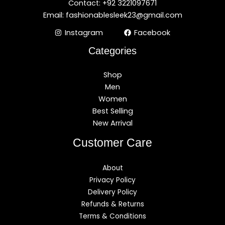
Contact: +92 3221097671
Email: fashionablesleek23@gmail.com
Instagram
Facebook
Categories
Shop
Men
Women
Best Selling
New Arrival
Customer Care
About
Privacy Policy
Delivery Policy
Refunds & Returns
Terms & Conditions