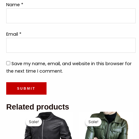
Name
*
Email
*
Save my name, email, and website in this browser for
the next time I comment.
Related products
Sale!
Sale!
Sale!
Sale!