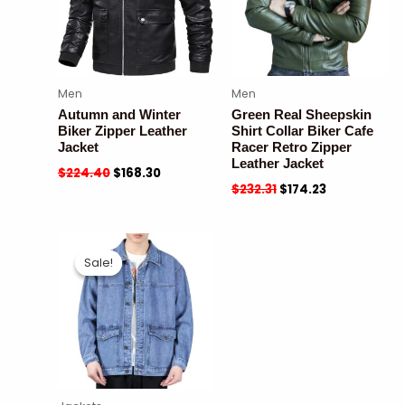
Men
Men
Autumn and Winter
Green Real Sheepskin
Biker Zipper Leather
Shirt Collar Biker Cafe
Jacket
Racer Retro Zipper
Leather Jacket
$
224.40
$
168.30
$
232.31
$
174.23
Sale!
Sale!