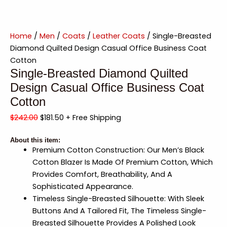
Home
/
Men
/
Coats
/
Leather Coats
/ Single-Breasted
Diamond Quilted Design Casual Office Business Coat
Cotton
Single-Breasted Diamond Quilted
Design Casual Office Business Coat
Cotton
$
242.00
$
181.50
+ Free Shipping
About this item:
Premium Cotton Construction: Our Men’s Black
Cotton Blazer Is Made Of Premium Cotton, Which
Provides Comfort, Breathability, And A
Sophisticated Appearance.
Timeless Single-Breasted Silhouette: With Sleek
Buttons And A Tailored Fit, The Timeless Single-
Breasted Silhouette Provides A Polished Look