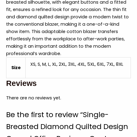
breasted silhouette, with elegant buttons and a fitted
fit, ensures a refined look for any occasion. The thin fit
and diamond quilted design provide a modern twist to
the conventional blazer, making it a one-of-a-kind
show item. This adaptable cotton blazer transfers
effortlessly from the workplace to after-work parties,
making it an important addition to the modern
professional’s wardrobe.
XS, S, M, L, XL, 2XL, 3XL, 4XL, 5XL, 6XL, 7XL, 8XL
Size
Reviews
There are no reviews yet.
Be the first to review “Single-
Breasted Diamond Quilted Design