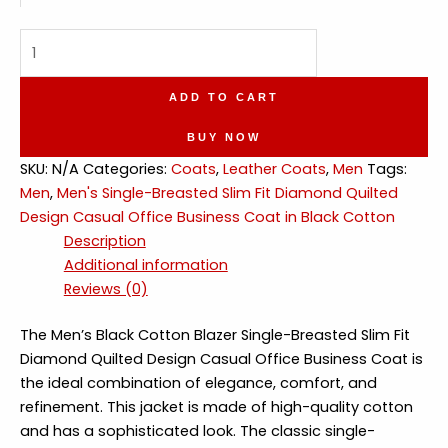
Single-
Breasted
Diamond
ADD TO CART
Quilted
Design
BUY NOW
Casual
SKU:
N/A
Categories:
Coats
,
Leather Coats
,
Men
Tags:
Office
Men
,
Men's Single-Breasted Slim Fit Diamond Quilted
Business
Design Casual Office Business Coat in Black Cotton
Coat
Description
Cotton
Additional information
quantity
Reviews (0)
The Men’s Black Cotton Blazer Single-Breasted Slim Fit
Diamond Quilted Design Casual Office Business Coat is
the ideal combination of elegance, comfort, and
refinement. This jacket is made of high-quality cotton
and has a sophisticated look. The classic single-