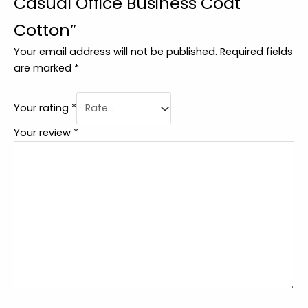
Casual Office Business Coat
Cotton”
Your email address will not be published.
Required fields
are marked
*
Your rating
*
Your review
*