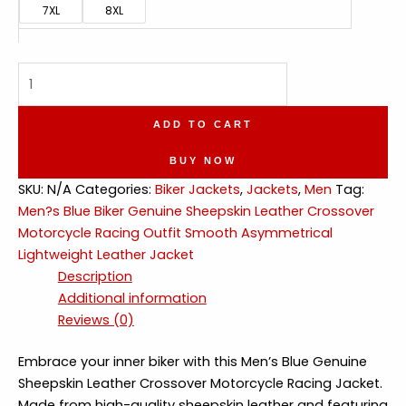
7XL
8XL
Blue
Biker
Crossover
ADD TO CART
Smooth
Asymmetrical
BUY NOW
Lightweight
SKU:
N/A
Categories:
Biker Jackets
,
Jackets
,
Men
Tag:
Leather
Men?s Blue Biker Genuine Sheepskin Leather Crossover
Jacket
Motorcycle Racing Outfit Smooth Asymmetrical
quantity
Lightweight Leather Jacket
Description
Additional information
Reviews (0)
Embrace your inner biker with this Men’s Blue Genuine
Sheepskin Leather Crossover Motorcycle Racing Jacket.
Made from high-quality sheepskin leather and featuring