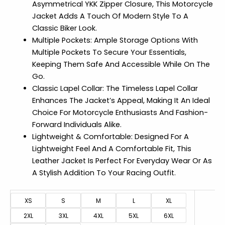
Asymmetrical YKK Zipper Closure, This Motorcycle
Jacket Adds A Touch Of Modern Style To A
Classic Biker Look.
Multiple Pockets: Ample Storage Options With
Multiple Pockets To Secure Your Essentials,
Keeping Them Safe And Accessible While On The
Go.
Classic Lapel Collar: The Timeless Lapel Collar
Enhances The Jacket’s Appeal, Making It An Ideal
Choice For Motorcycle Enthusiasts And Fashion-
Forward Individuals Alike.
Lightweight & Comfortable: Designed For A
Lightweight Feel And A Comfortable Fit, This
Leather Jacket Is Perfect For Everyday Wear Or As
A Stylish Addition To Your Racing Outfit.
XS
S
M
L
XL
2XL
3XL
4XL
5XL
6XL