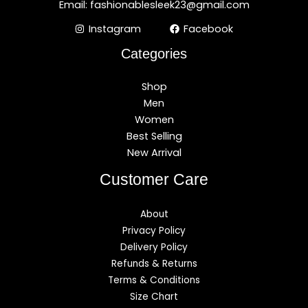
Email: fashionablesleek23@gmail.com
Instagram
Facebook
Categories
Shop
Men
Women
Best Selling
New Arrival
Customer Care
About
Privacy Policy
Delivery Policy
Refunds & Returns
Terms & Conditions
Size Chart