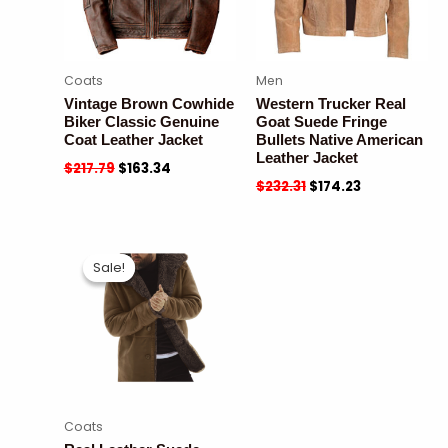
Coats
Men
Vintage Brown Cowhide
Western Trucker Real
Biker Classic Genuine
Goat Suede Fringe
Coat Leather Jacket
Bullets Native American
Leather Jacket
$
217.79
$
163.34
$
232.31
$
174.23
Sale!
Sale!
Coats