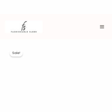
Skip
to
content
MAI
ME
Sale!