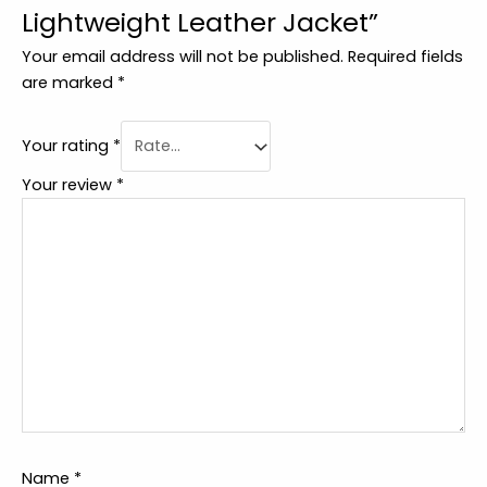
Lightweight Leather Jacket”
Your email address will not be published.
Required fields
are marked
*
Your rating
*
Your review
*
Name
*