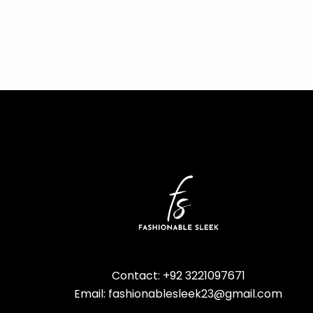
Contact: +92 3221097671
Email: fashionablesleek23@gmail.com