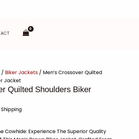
TACT
/
Biker Jackets
/ Men’s Crossover Quilted
er Jacket
r Quilted Shoulders Biker
 Shipping
 Cowhide: Experience The Superior Quality