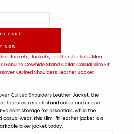
TO CART
Y NOW
iker Jackets
,
Jackets
,
Leather Jackets
,
Men
 Genuine Cowhide Stand Collar Casual Slim Fit
ssover Quilted Shoulders Leather Jacket
over Quilted Shoulders Leather Jacket, the
ket features a sleek stand collar and unique
venient storage for essentials, while the
asual wear, this slim-fit leather jacket is a
arkable biker jacket today.