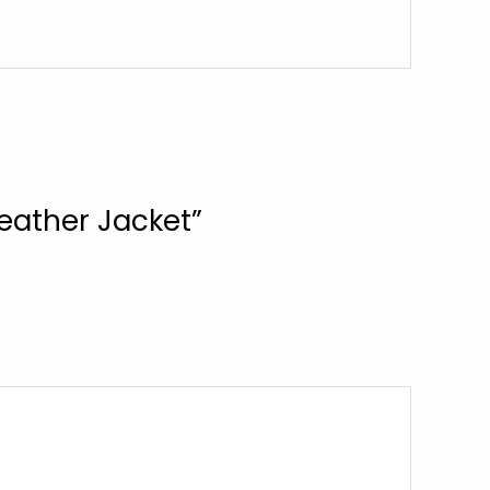
Leather Jacket”