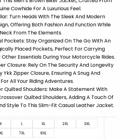
Of This Men’s Brown Biker Jacket, Crafted From
ne Cowhide For A Luxurious Feel.
ollar: Turn Heads With The Sleek And Modern
ign, Offering Both Fashion And Function While
 Neck From The Elements.
cal Pockets: Stay Organized On The Go With An
ically Placed Pockets, Perfect For Carrying
r Other Essentials During Your Motorcycle Rides.
er Closure: Rely On The Security And Longevity
y Ykk Zipper Closure, Ensuring A Snug And
For All Your Riding Adventures.
r Quilted Shoulders: Make A Statement With
Crossover Quilted Shoulders, Adding A Touch Of
nd Style To This Slim-Fit Casual Leather Jacket.
M
L
XL
2XL
3XL
XL
7XL
8XL