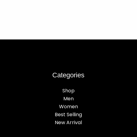
Categories
Shop
Men
Women
Best Selling
New Arrival