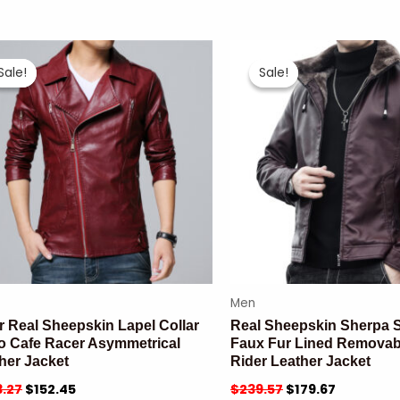
Sale!
Sale!
Sale!
Sale!
Men
r Real Sheepskin Lapel Collar
Real Sheepskin Sherpa S
o Cafe Racer Asymmetrical
Faux Fur Lined Remova
her Jacket
Rider Leather Jacket
.27
$
152.45
$
239.57
$
179.67