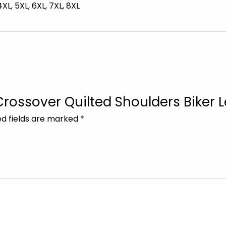
 4XL, 5XL, 6XL, 7XL, 8XL
 Crossover Quilted Shoulders Biker 
ed fields are marked
*