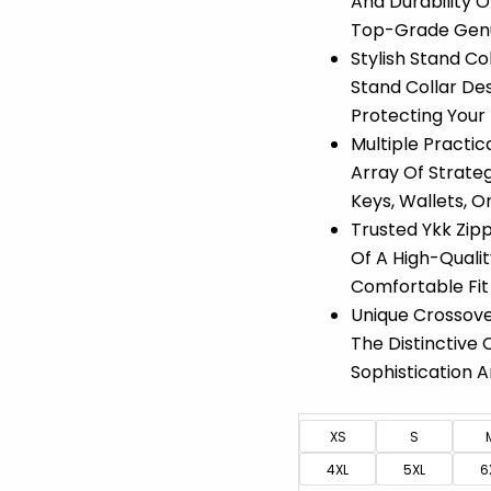
And Durability 
Top-Grade Genui
Stylish Stand C
Stand Collar Des
Protecting Your
Multiple Practi
Array Of Strateg
Keys, Wallets, O
Trusted Ykk Zipp
Of A High-Qualit
Comfortable Fit 
Unique Crossove
The Distinctive 
Sophistication A
XS
S
4XL
5XL
6