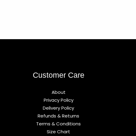
Customer Care
About
Privacy Policy
Delivery Policy
Refunds & Returns
Terms & Conditions
Size Chart