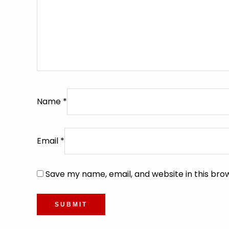
Name
*
Email
*
Save my name, email, and website in this bro