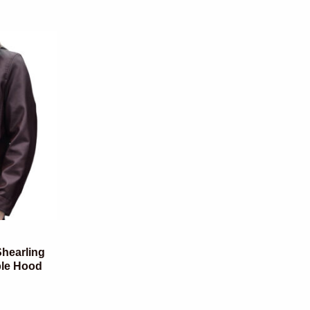
hearling
ble Hood