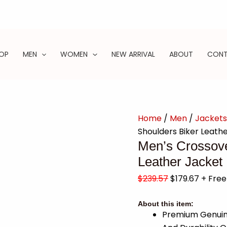
OP
MEN
WOMEN
NEW ARRIVAL
ABOUT
CON
Home
/
Men
/
Jackets
Shoulders Biker Leath
Men’s Crossove
Leather Jacket
$
239.57
$
179.67
+ Free
About this item:
Premium Genuine