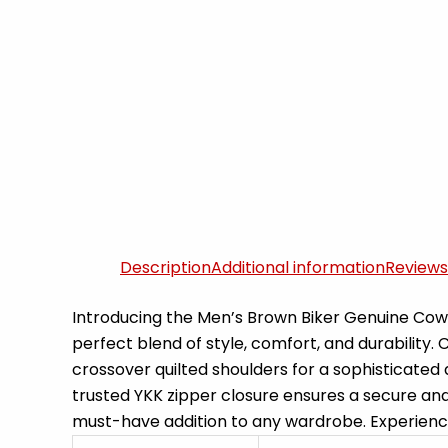
Description
Additional information
Reviews
Introducing the Men’s Brown Biker Genuine Cowh
perfect blend of style, comfort, and durability.
crossover quilted shoulders for a sophisticated
trusted YKK zipper closure ensures a secure and 
must-have addition to any wardrobe. Experience