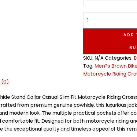
Men's
Crossover
Quilted
ADD 
Shoulders
Biker
BU
Leather
SKU:
N/A
Categories:
B
Jacket
Tag:
Men?s Brown Biker
quantity
Motorcycle Riding Cro
 (0)
ide Stand Collar Casual Slim Fit Motorcycle Riding Cross
 Crafted from premium genuine cowhide, this luxurious jac
 and modern look. The multiple practical pockets offer con
comfortable fit. Designed for both motorcycle riding and c
 the exceptional quality and timeless appeal of this rem