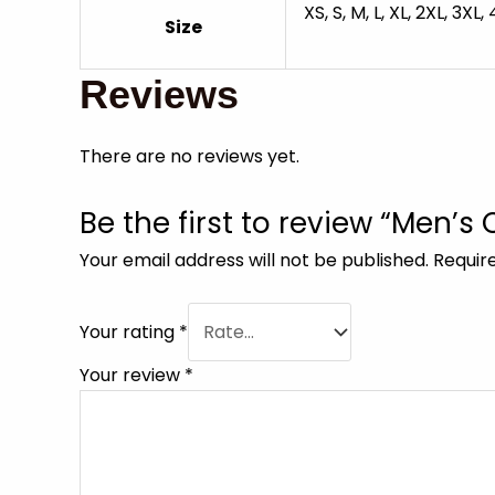
XS, S, M, L, XL, 2XL, 3XL,
Size
Reviews
There are no reviews yet.
Be the first to review “Men’s
Your email address will not be published.
Requir
Your rating
*
Your review
*