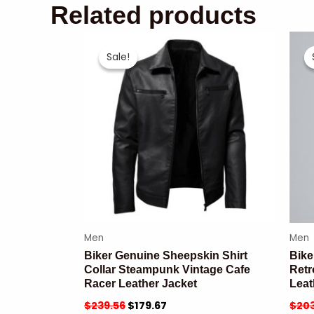
Related products
Sale!
Sale!
Men
Men
Biker Genuine Sheepskin Shirt
Bike
Collar Steampunk Vintage Cafe
Retr
Racer Leather Jacket
Leat
$
239.56
$
179.67
$
203