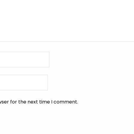
wser for the next time I comment.